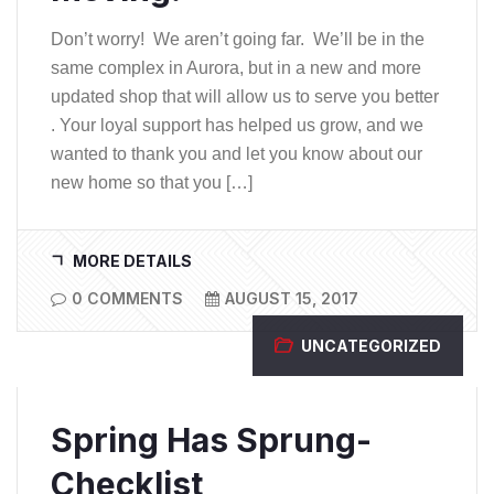
Don’t worry! We aren’t going far. We’ll be in the
same complex in Aurora, but in a new and more
updated shop that will allow us to serve you better
. Your loyal support has helped us grow, and we
wanted to thank you and let you know about our
new home so that you […]
MORE DETAILS
0 COMMENTS
AUGUST 15, 2017
UNCATEGORIZED
Spring Has Sprung-
Checklist