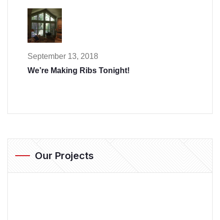
September 13, 2018
We’re Making Ribs Tonight!
Our Projects