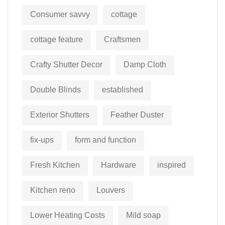
Consumer savvy
cottage
cottage feature
Craftsmen
Crafty Shutter Decor
Damp Cloth
Double Blinds
established
Exterior Shutters
Feather Duster
fix-ups
form and function
Fresh Kitchen
Hardware
inspired
Kitchen reno
Louvers
Lower Heating Costs
Mild soap