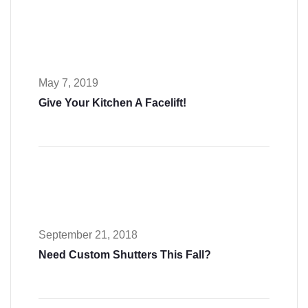
May 7, 2019
Give Your Kitchen A Facelift!
September 21, 2018
Need Custom Shutters This Fall?