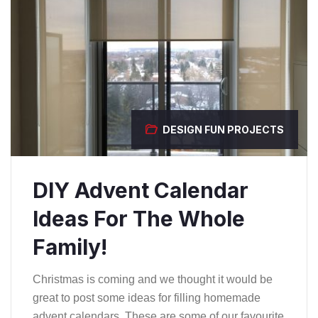
DESIGN
FUN PROJECTS
DIY Advent Calendar
Ideas For The Whole
Family!
Christmas is coming and we thought it would be
great to post some ideas for filling homemade
advent calendars. These are some of our favourite