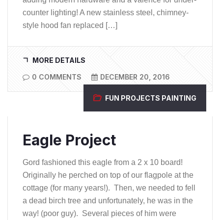
counter lighting! A new stainless steel, chimney-
style hood fan replaced […]
MORE DETAILS
0 COMMENTS
DECEMBER 20, 2016
FUN PROJECTS
PAINTING
Eagle Project
Gord fashioned this eagle from a 2 x 10 board!
Originally he perched on top of our flagpole at the
cottage (for many years!). Then, we needed to fell
a dead birch tree and unfortunately, he was in the
way! (poor guy). Several pieces of him were