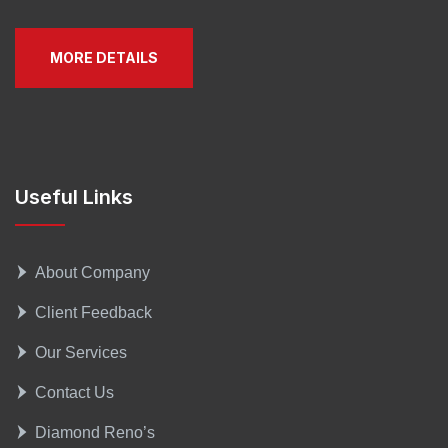
MORE DETAILS
Useful Links
About Company
Client Feedback
Our Services
Contact Us
Diamond Reno’s