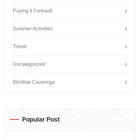
Paying It Forward
Summer Activities
Travel
Uncategorized
Window Coverings
Popular Post