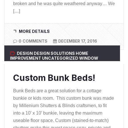
broken and he was quite weathered anyway… We
[…]
MORE DETAILS
0 COMMENTS
DECEMBER 17, 2016
DESIGN
DESIGN SOLUTIONS
HOME
IMPROVEMENT
UNCATEGORIZED
WINDOW
COVERINGS
Custom Bunk Beds!
Bunk Beds are a great solution for a cottage
bunkie or kids room. This custom bunk was made
by Millenium Shutters & Blinds craftsmen, to fit
into a 10′ x 10′ bunkie, leaving the maximum
useable floor space. Custom (stained-to-match)
shutters make this guest space cozy, private and