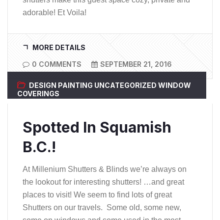
adorable! Et Voila!
MORE DETAILS
0 COMMENTS
SEPTEMBER 21, 2016
DESIGN
PAINTING
UNCATEGORIZED
WINDOW
COVERINGS
Spotted In Squamish
B.C.!
At Millenium Shutters & Blinds we’re always on
the lookout for interesting shutters! …and great
places to visit! We seem to find lots of great
Shutters on our travels. Some old, some new,