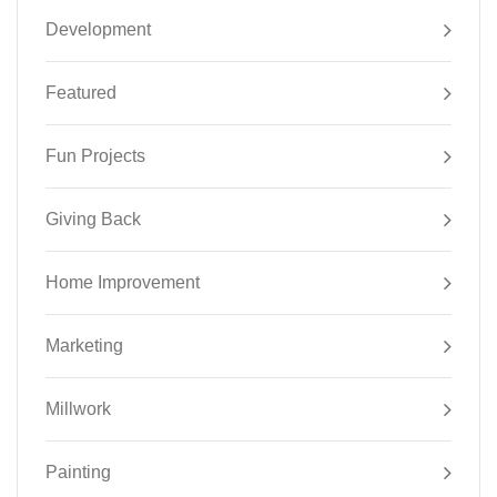
Development
Featured
Fun Projects
Giving Back
Home Improvement
Marketing
Millwork
Painting