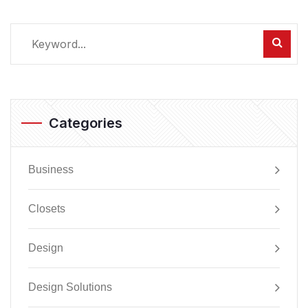
Categories
Business
Closets
Design
Design Solutions