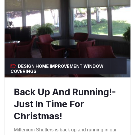
DESIGN
HOME IMPROVEMENT
WINDOW
COVERINGS
Back Up And Running!-
Just In Time For
Christmas!
Millenium Shutters is back up and running in our