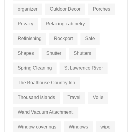
organizer
Outdoor Decor
Porches
Privacy
Refacing cabinetry
Refinishing
Rockport
Sale
Shapes
Shutter
Shutters
Spring Cleaning
St Lawrence River
The Boathouse Country Inn
Thousand Islands
Travel
Voile
Wand Vacuum Attachment.
Window coverings
Windows
wipe