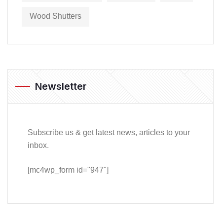
Wood Shutters
Newsletter
Subscribe us & get latest news, articles to your
inbox.
[mc4wp_form id="947"]