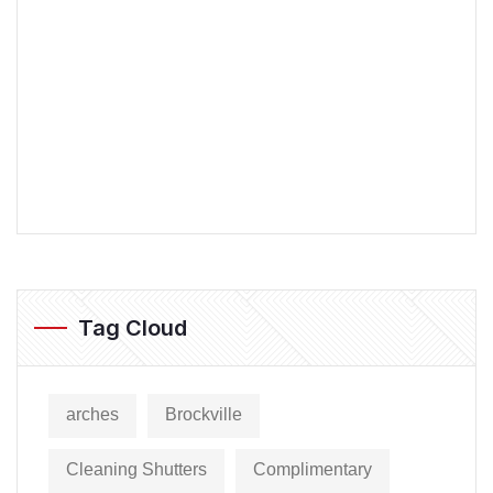
Tag Cloud
arches
Brockville
Cleaning Shutters
Complimentary