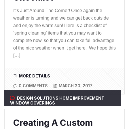
It’s Just Around The Corner! Once again the
weather is turning and we can get back outside
and enjoy the warm sun! Here is a checklist of
‘spring cleaning’ items that you may want to
complete now, so that you can take full advantage
of the nice weather when it get here. We hope this
[…]
MORE DETAILS
0 COMMENTS
MARCH 30, 2017
DESIGN SOLUTIONS
HOME IMPROVEMENT
WINDOW COVERINGS
Creating A Custom