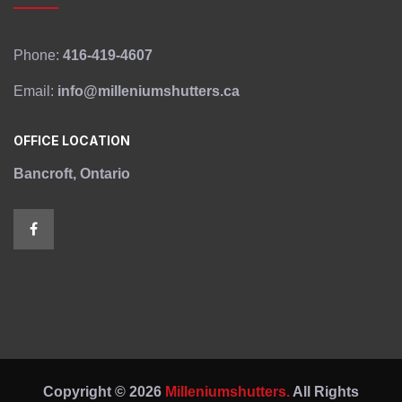
Phone:
416-419-4607
Email:
info@milleniumshutters.ca
OFFICE LOCATION
Bancroft, Ontario
Copyright © 2026
Milleniumshutters.
All Rights