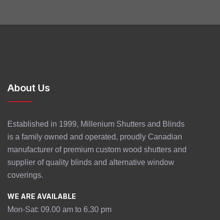
About Us
Established in 1999, Millenium Shutters and Blinds
is a family owned and operated, proudly Canadian
manufacturer of premium custom wood shutters and
supplier of quality blinds and alternative window
coverings.
WE ARE AVAILABLE
Mon-Sat: 09.00 am to 6.30 pm