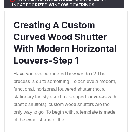
UNCATEGORIZED
WINDOW COVERINGS
Creating A Custom
Curved Wood Shutter
With Modern Horizontal
Louvers-Step 1
Have you ever wondered how we do it? The
process is quite something! To achieve a modern,
functional, horizontal louvered shutter (not a
stationary fan style arch or stepped louver-as with
plastic shutters), custom wood shutters are the
only way to go! To begin with, a template is made
of the exact shape of the […]