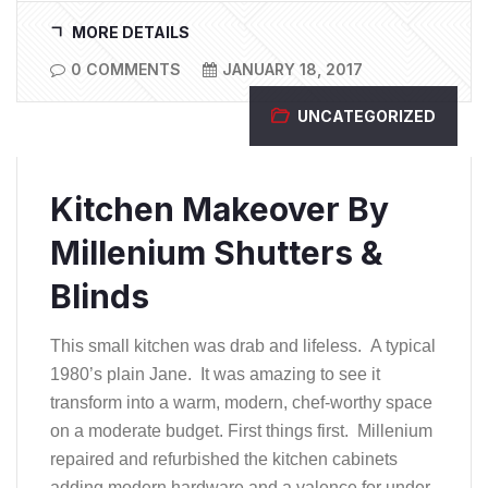
MORE DETAILS
0 COMMENTS
JANUARY 18, 2017
UNCATEGORIZED
Kitchen Makeover By
Millenium Shutters &
Blinds
This small kitchen was drab and lifeless. A typical
1980’s plain Jane. It was amazing to see it
transform into a warm, modern, chef-worthy space
on a moderate budget. First things first. Millenium
repaired and refurbished the kitchen cabinets
adding modern hardware and a valence for under-