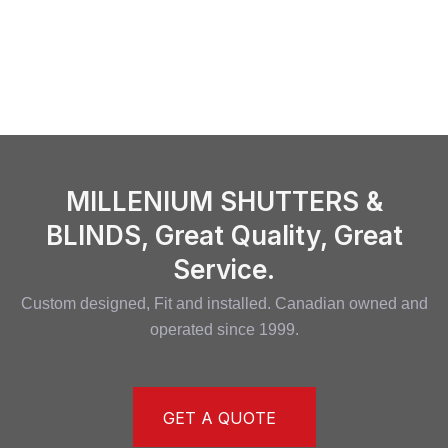
MILLENIUM SHUTTERS &
BLINDS, Great Quality, Great
Service.
Custom designed, Fit and installed. Canadian owned and
operated since 1999.
GET A QUOTE