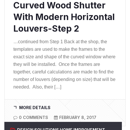
Curved Wood Shutter
With Modern Horizontal
Louvers-Step 2
…continued from Step 1 Back at the shop, the
templates are used to make the frames to the
exact size and shape of the curved window where
they will be installed. Once the frames are
together, careful calculations are made to find the
number of louvers (depending on size) that will be
needed. Also, their […]
MORE DETAILS
0 COMMENTS
FEBRUARY 8, 2017
DESIGN SOLUTIONS
HOME IMPROVEMENT