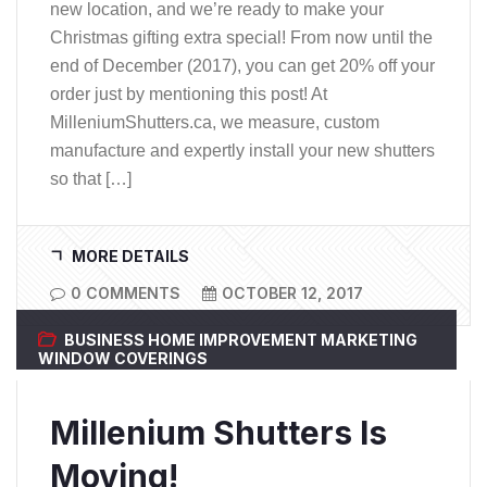
new location, and we’re ready to make your
Christmas gifting extra special! From now until the
end of December (2017), you can get 20% off your
order just by mentioning this post! At
MilleniumShutters.ca, we measure, custom
manufacture and expertly install your new shutters
so that […]
MORE DETAILS
0 COMMENTS
OCTOBER 12, 2017
BUSINESS
HOME IMPROVEMENT
MARKETING
WINDOW COVERINGS
Millenium Shutters Is
Moving!