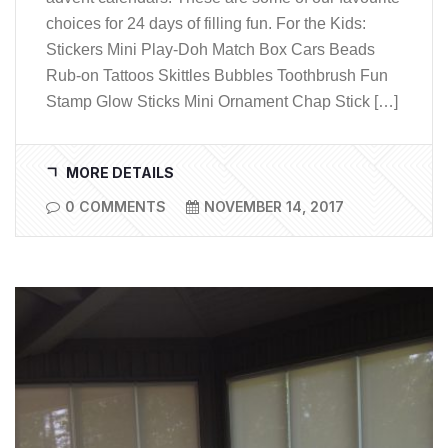
choices for 24 days of filling fun. For the Kids:
Stickers Mini Play-Doh Match Box Cars Beads
Rub-on Tattoos Skittles Bubbles Toothbrush Fun
Stamp Glow Sticks Mini Ornament Chap Stick […]
MORE DETAILS
0 COMMENTS
NOVEMBER 14, 2017