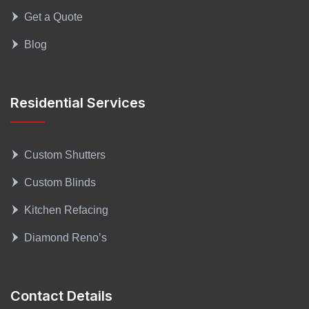
Get a Quote
Blog
Residential Services
Custom Shutters
Custom Blinds
Kitchen Refacing
Diamond Reno’s
Contact Details