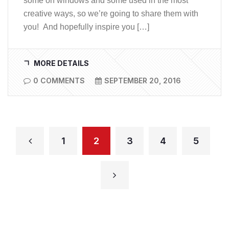
some on windows and some used in the most
creative ways, so we’re going to share them with
you! And hopefully inspire you […]
MORE DETAILS
0 COMMENTS
SEPTEMBER 20, 2016
1
2
3
4
5