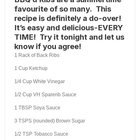
favourite of so many. This
recipe is definitely a do-over!
It’s easy and delicious-EVERY
TIME! Try it tonight and let us
know if you agree!
1 Rack of Back Ribs
1 Cup Ketchup
1/4 Cup White Vinegar
1/2 Cup VH Sparerib Sauce
1 TBSP Soya Sauce
3 TSPS (rounded) Brown Sugar
1/2 TSP Tobasco Sauce