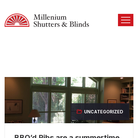
UNCATEGORIZED
BBQ’d Ribs are a summertime