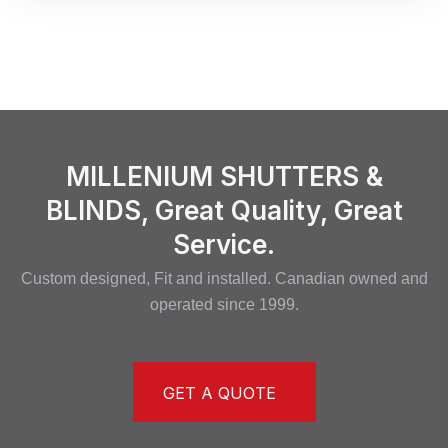
MILLENIUM SHUTTERS &
BLINDS, Great Quality, Great
Service.
Custom designed, Fit and installed. Canadian owned and
operated since 1999.
GET A QUOTE