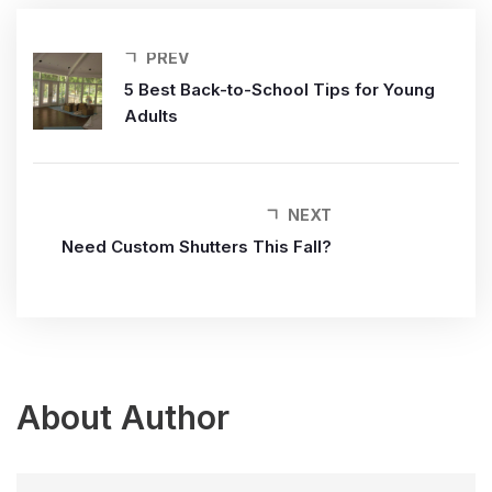
PREV
5 Best Back-to-School Tips for Young
Adults
NEXT
Need Custom Shutters This Fall?
About Author