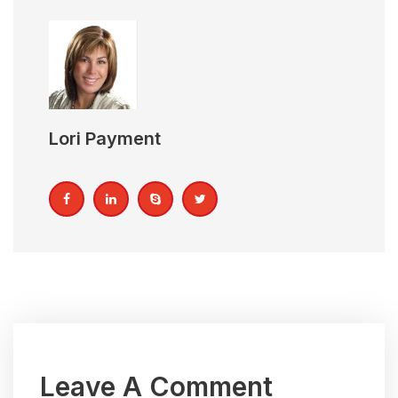
Lori Payment
Leave A Comment