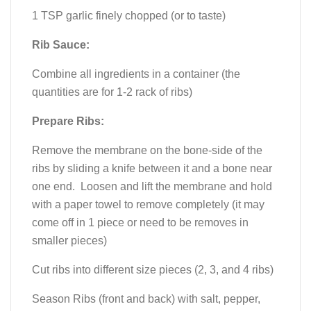
1 TSP garlic finely chopped (or to taste)
Rib Sauce:
Combine all ingredients in a container (the
quantities are for 1-2 rack of ribs)
Prepare Ribs:
Remove the membrane on the bone-side of the
ribs by sliding a knife between it and a bone near
one end. Loosen and lift the membrane and hold
with a paper towel to remove completely (it may
come off in 1 piece or need to be removes in
smaller pieces)
Cut ribs into different size pieces (2, 3, and 4 ribs)
Season Ribs (front and back) with salt, pepper,