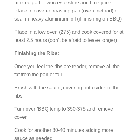
minced garlic, worcestershire and lime juice.
Place in covered roasting pan (oven method) or
seal in heavy aluminium foil (if finishing on BBQ)
Place in a low oven (275) and cook covered for at
least 2.5 hours (don’t be afraid to leave longer)
Finishing the Ribs:
Once you feel the ribs are tender, remove all the
fat from the pan or foil.
Brush with the sauce, covering both sides of the
ribs
Turn oven/BBQ temp to 350-375 and remove
cover
Cook for another 30-40 minutes adding more
sauce as needed.