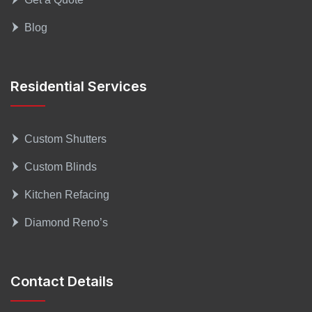
Blog
Residential Services
Custom Shutters
Custom Blinds
Kitchen Refacing
Diamond Reno’s
Contact Details