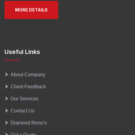
MORE DETAILS
Useful Links
About Company
Client Feedback
Our Services
Contact Us
Diamond Reno’s
Get a Quote