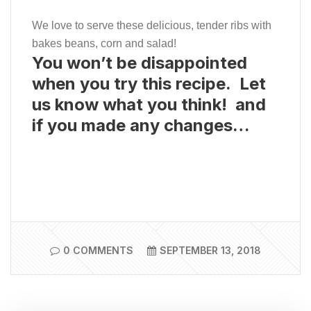
We love to serve these delicious, tender ribs with
bakes beans, corn and salad!
You won’t be disappointed
when you try this recipe. Let
us know what you think! and
if you made any changes…
0 COMMENTS
SEPTEMBER 13, 2018