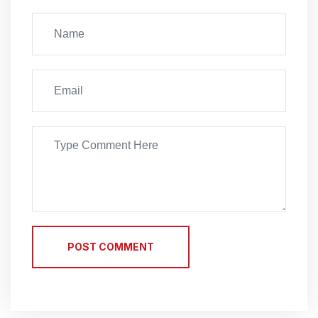
POST COMMENT