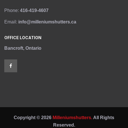
Phone:
416-419-4607
Email:
info@milleniumshutters.ca
OFFICE LOCATION
Bancroft, Ontario
Copyright © 2026
Milleniumshutters.
All Rights
Reserved.