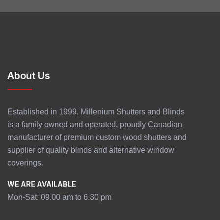
About Us
Established in 1999, Millenium Shutters and Blinds
is a family owned and operated, proudly Canadian
manufacturer of premium custom wood shutters and
supplier of quality blinds and alternative window
coverings.
WE ARE AVAILABLE
Mon-Sat: 09.00 am to 6.30 pm