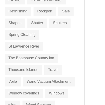
Refinishing
Rockport
Sale
Shapes
Shutter
Shutters
Spring Cleaning
St Lawrence River
The Boathouse Country Inn
Thousand Islands
Travel
Voile
Wand Vacuum Attachment.
Window coverings
Windows
wipe
Wood Shutters