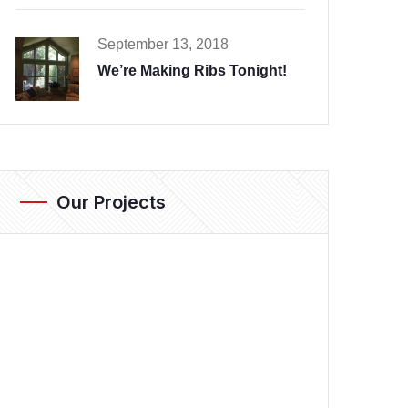
September 13, 2018
We’re Making Ribs Tonight!
Our Projects