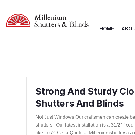
HOME
ABOU
Strong And Sturdy Clo
Shutters And Blinds
Not Just Windows Our craftsmen can create be
shutters. Our latest installation is a 31/2″ fixe
like this? Get a Quote at Milleniumshutters.ca