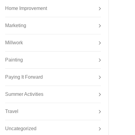
Home Improvement
Marketing
Millwork
Painting
Paying It Forward
Summer Activities
Travel
Uncategorized