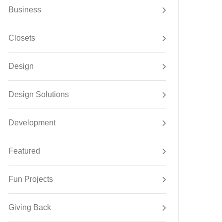
Business
Closets
Design
Design Solutions
Development
Featured
Fun Projects
Giving Back