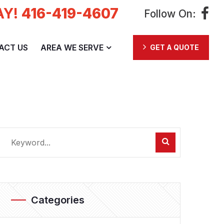
AY!
416-419-4607
Follow On:
ACT US
AREA WE SERVE
GET A QUOTE
Categories