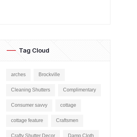
Tag Cloud
arches
Brockville
Cleaning Shutters
Complimentary
Consumer savvy
cottage
cottage feature
Craftsmen
Crafty Shutter Decor
Damp Cloth