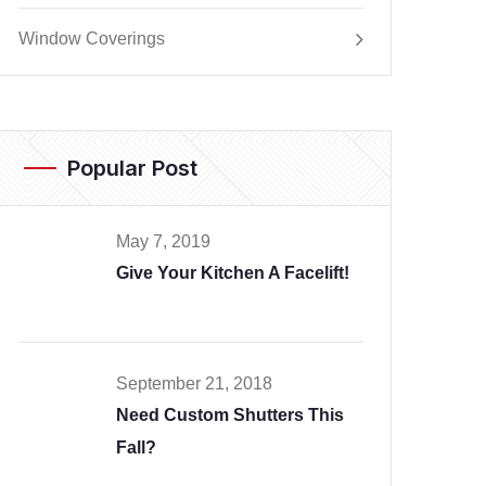
Window Coverings
Popular Post
May 7, 2019
Give Your Kitchen A Facelift!
September 21, 2018
Need Custom Shutters This
Fall?