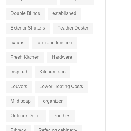
Double Blinds
established
Exterior Shutters
Feather Duster
fix-ups
form and function
Fresh Kitchen
Hardware
inspired
Kitchen reno
Louvers
Lower Heating Costs
Mild soap
organizer
Outdoor Decor
Porches
Privacy
Refacing cabinetry