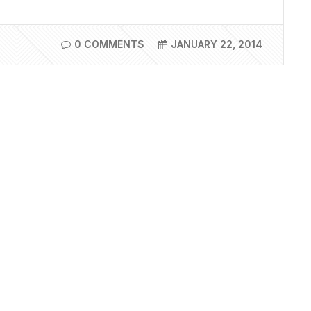
0 COMMENTS
JANUARY 22, 2014