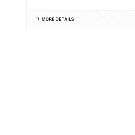
MORE DETAILS