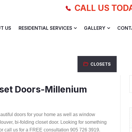
CALL US TOD
T US
RESIDENTIAL SERVICES
GALLERY
CONT
CLOSETS
set Doors-Millenium
autiful doors for your home as well as window
d louver, bi-folding closet door. Looking for something
 or call us for a FREE consultation 905 726 3919.