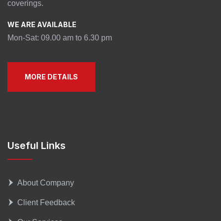
coverings.
WE ARE AVAILABLE
Mon-Sat: 09.00 am to 6.30 pm
MORE DETAILS
Useful Links
About Company
Client Feedback