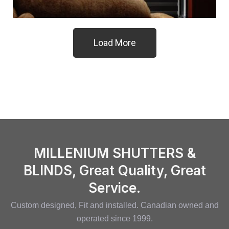
Load More
MILLENIUM SHUTTERS &
BLINDS, Great Quality, Great
Service.
Custom designed, Fit and installed. Canadian owned and
operated since 1999.