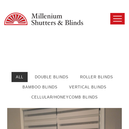
ALL
DOUBLE BLINDS
ROLLER BLINDS
BAMBOO BLINDS
VERTICAL BLINDS
CELLULAR/HONEYCOMB BLINDS