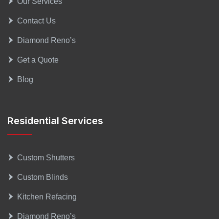
Our Services
Contact Us
Diamond Reno’s
Get a Quote
Blog
Residential Services
Custom Shutters
Custom Blinds
Kitchen Refacing
Diamond Reno’s