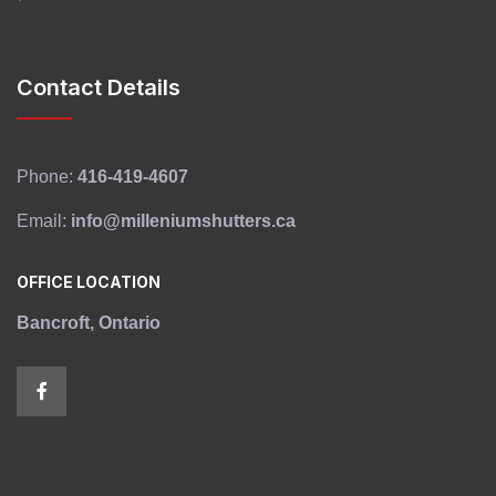
Contact Details
Phone:
416-419-4607
Email:
info@milleniumshutters.ca
OFFICE LOCATION
Bancroft, Ontario