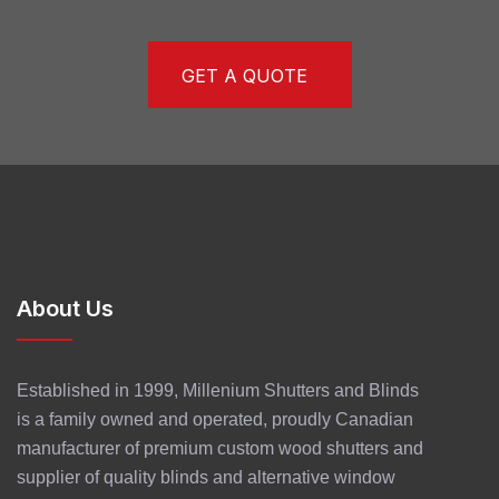
GET A QUOTE
About Us
Established in 1999, Millenium Shutters and Blinds
is a family owned and operated, proudly Canadian
manufacturer of premium custom wood shutters and
supplier of quality blinds and alternative window