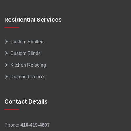
Residential Services
Custom Shutters
Custom Blinds
Kitchen Refacing
Diamond Reno’s
Contact Details
Phone:
416-419-4607