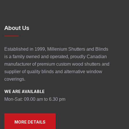
About Us
Established in 1999, Millenium Shutters and Blinds
is a family owned and operated, proudly Canadian
manufacturer of premium custom wood shutters and
supplier of quality blinds and alternative window
coverings.
WE ARE AVAILABLE
Mon-Sat: 09.00 am to 6.30 pm
MORE DETAILS