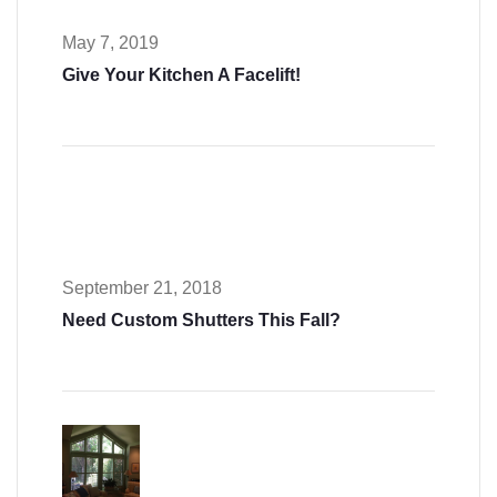
May 7, 2019
Give Your Kitchen A Facelift!
September 21, 2018
Need Custom Shutters This Fall?