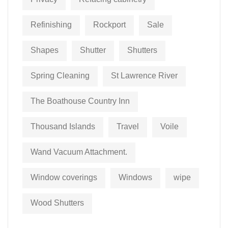
Refinishing
Rockport
Sale
Shapes
Shutter
Shutters
Spring Cleaning
St Lawrence River
The Boathouse Country Inn
Thousand Islands
Travel
Voile
Wand Vacuum Attachment.
Window coverings
Windows
wipe
Wood Shutters