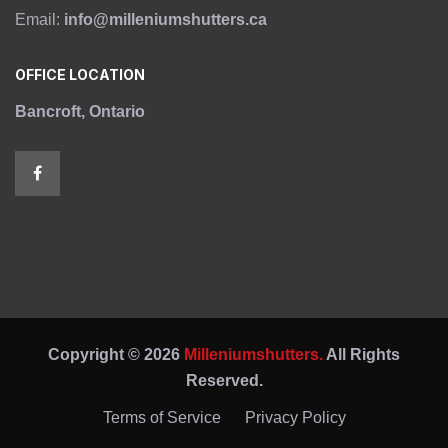
Email:
info@milleniumshutters.ca
OFFICE LOCATION
Bancroft, Ontario
Copyright © 2026
Milleniumshutters.
All Rights
Reserved.
Terms of Service
Privacy Policy