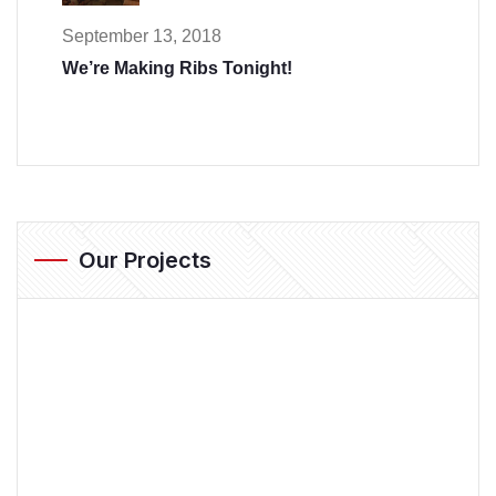
September 13, 2018
We’re Making Ribs Tonight!
Our Projects