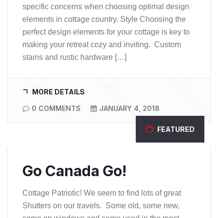
specific concerns when choosing optimal design
elements in cottage country. Style Choosing the
perfect design elements for your cottage is key to
making your retreat cozy and inviting. Custom
stains and rustic hardware […]
MORE DETAILS
0 COMMENTS
JANUARY 4, 2018
FEATURED
Go Canada Go!
Cottage Patriotic! We seem to find lots of great
Shutters on our travels. Some old, some new,