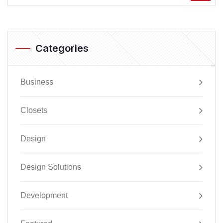
Categories
Business
Closets
Design
Design Solutions
Development