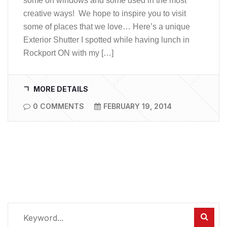
some on windows and some used in the most
creative ways! We hope to inspire you to visit
some of places that we love… Here’s a unique
Exterior Shutter I spotted while having lunch in
Rockport ON with my […]
MORE DETAILS
0 COMMENTS
FEBRUARY 19, 2014