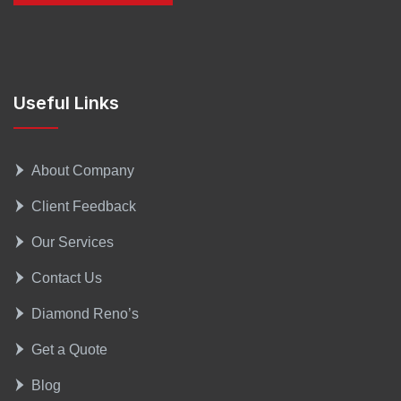
Useful Links
About Company
Client Feedback
Our Services
Contact Us
Diamond Reno’s
Get a Quote
Blog