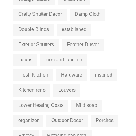
Crafty Shutter Decor
Damp Cloth
Double Blinds
established
Exterior Shutters
Feather Duster
fix-ups
form and function
Fresh Kitchen
Hardware
inspired
Kitchen reno
Louvers
Lower Heating Costs
Mild soap
organizer
Outdoor Decor
Porches
Privacy
Refacing cabinetry