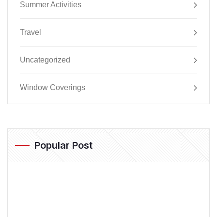
Summer Activities
Travel
Uncategorized
Window Coverings
Popular Post