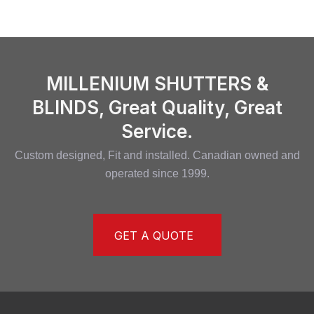
MILLENIUM SHUTTERS &
BLINDS, Great Quality, Great
Service.
Custom designed, Fit and installed. Canadian owned and
operated since 1999.
GET A QUOTE