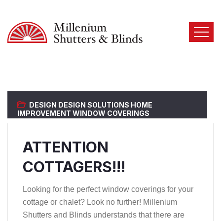
DESIGN
DESIGN SOLUTIONS
HOME
IMPROVEMENT
WINDOW COVERINGS
ATTENTION
COTTAGERS!!!
Looking for the perfect window coverings for your
cottage or chalet? Look no further! Millenium
Shutters and Blinds understands that there are