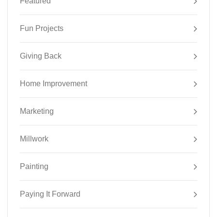
Featured
Fun Projects
Giving Back
Home Improvement
Marketing
Millwork
Painting
Paying It Forward