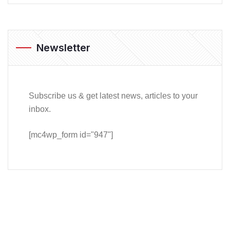
Newsletter
Subscribe us & get latest news, articles to your
inbox.
[mc4wp_form id="947"]