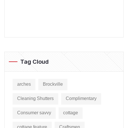
Tag Cloud
arches
Brockville
Cleaning Shutters
Complimentary
Consumer savvy
cottage
cottage feature
Craftsmen