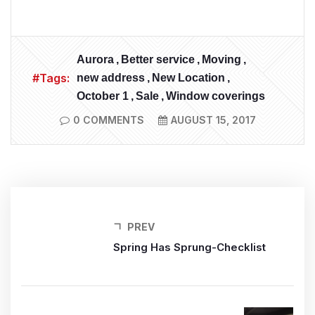
Aurora
Better service
Moving
#Tags:
new address
New Location
October 1
Sale
Window coverings
0 COMMENTS
AUGUST 15, 2017
PREV
Spring Has Sprung-Checklist