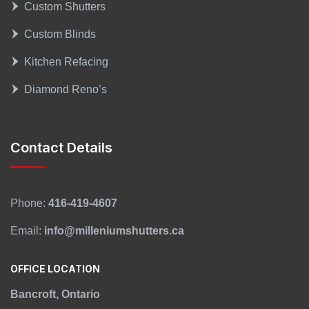
Custom Shutters
Custom Blinds
Kitchen Refacing
Diamond Reno’s
Contact Details
Phone:
416-419-4607
Email:
info@milleniumshutters.ca
OFFICE LOCATION
Bancroft, Ontario