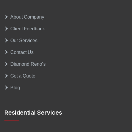
About Company
Client Feedback
Our Services
Contact Us
Diamond Reno’s
Get a Quote
Blog
Residential Services