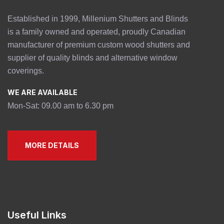
Established in 1999, Millenium Shutters and Blinds
is a family owned and operated, proudly Canadian
manufacturer of premium custom wood shutters and
supplier of quality blinds and alternative window
coverings.
WE ARE AVAILABLE
Mon-Sat: 09.00 am to 6.30 pm
MORE DETAILS
Useful Links