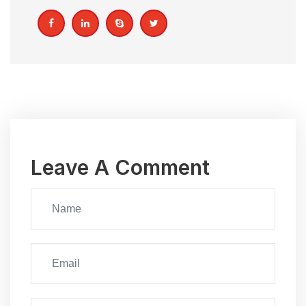
Leave A Comment