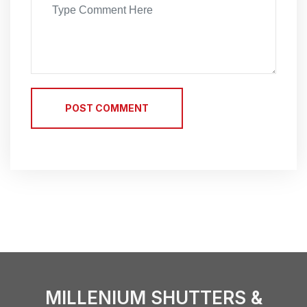
POST COMMENT
MILLENIUM SHUTTERS &