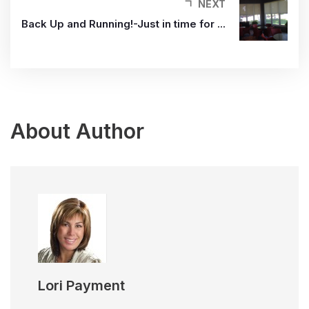
NEXT
Back Up and Running!-Just in time for ...
About Author
Lori Payment