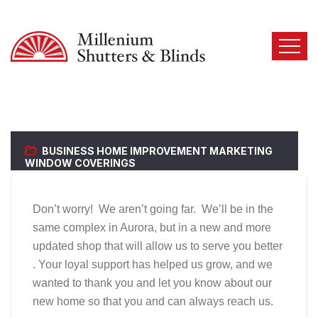
BUSINESS
HOME IMPROVEMENT
MARKETING
WINDOW COVERINGS
Don’t worry!
We aren’t going far.
We’ll be in the
same complex in Aurora, but in a new and more
updated shop that will allow us to serve you better
. Your loyal support has helped us grow, and we
wanted to thank you and let you know about our
new home so that you and can always reach us.