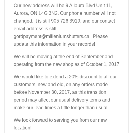
Our new address will be 9 Allaura Blvd Unit 11,
Aurora, ON L4G 3N2. Our phone number will not
changed. It is still 905 726 3919, and our contact
email address is still
gordpayment@milleniumshutters.ca. Please
update this information in your records!
We will be moving at the end of September and
operating from the new shop as of October 1, 2017
We would like to extend a 20% discount to all our
customers, new and old, on any orders made
before November 30, 2017, as this transition
period may affect our usual delivery terms and
make our lead times a little longer than usual.
We look forward to serving you from our new
location!