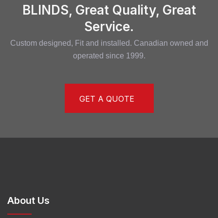
BLINDS, Great Quality, Great
Service.
Custom designed, Fit and installed. Canadian owned and
operated since 1999.
GET A QUOTE
About Us