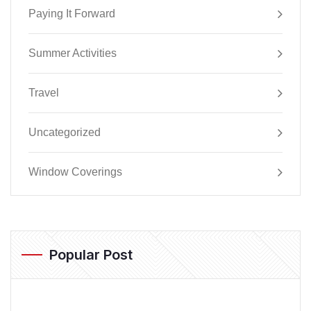
Paying It Forward
Summer Activities
Travel
Uncategorized
Window Coverings
Popular Post