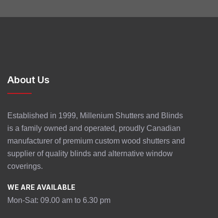
About Us
Established in 1999, Millenium Shutters and Blinds
is a family owned and operated, proudly Canadian
manufacturer of premium custom wood shutters and
supplier of quality blinds and alternative window
coverings.
WE ARE AVAILABLE
Mon-Sat: 09.00 am to 6.30 pm