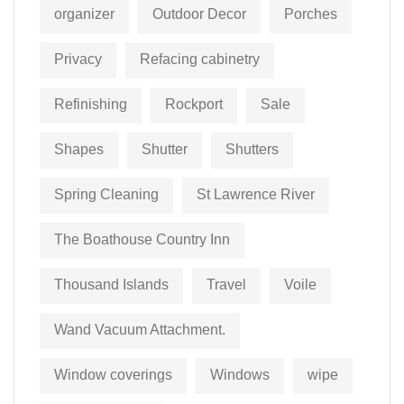
organizer
Outdoor Decor
Porches
Privacy
Refacing cabinetry
Refinishing
Rockport
Sale
Shapes
Shutter
Shutters
Spring Cleaning
St Lawrence River
The Boathouse Country Inn
Thousand Islands
Travel
Voile
Wand Vacuum Attachment.
Window coverings
Windows
wipe