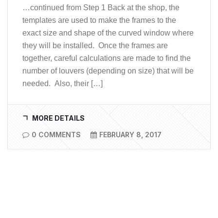
…continued from Step 1 Back at the shop, the
templates are used to make the frames to the
exact size and shape of the curved window where
they will be installed. Once the frames are
together, careful calculations are made to find the
number of louvers (depending on size) that will be
needed. Also, their […]
MORE DETAILS
0 COMMENTS
FEBRUARY 8, 2017