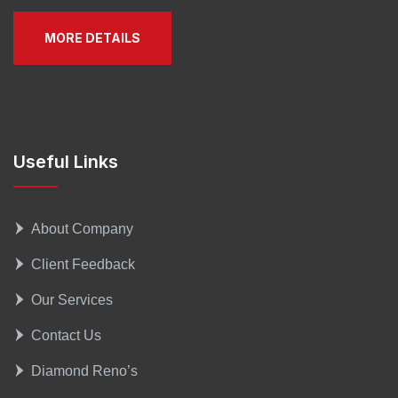
MORE DETAILS
Useful Links
About Company
Client Feedback
Our Services
Contact Us
Diamond Reno’s