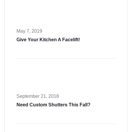
May 7, 2019
Give Your Kitchen A Facelift!
September 21, 2018
Need Custom Shutters This Fall?