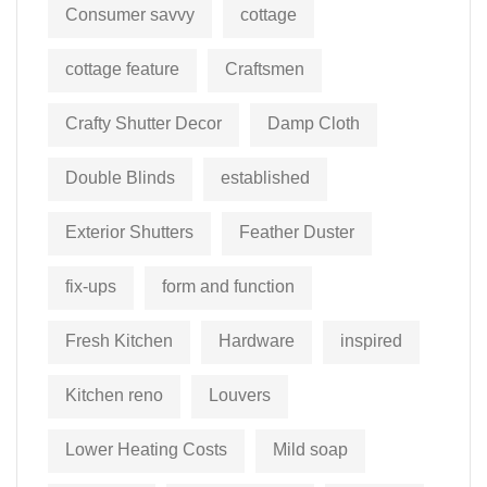
Consumer savvy
cottage
cottage feature
Craftsmen
Crafty Shutter Decor
Damp Cloth
Double Blinds
established
Exterior Shutters
Feather Duster
fix-ups
form and function
Fresh Kitchen
Hardware
inspired
Kitchen reno
Louvers
Lower Heating Costs
Mild soap