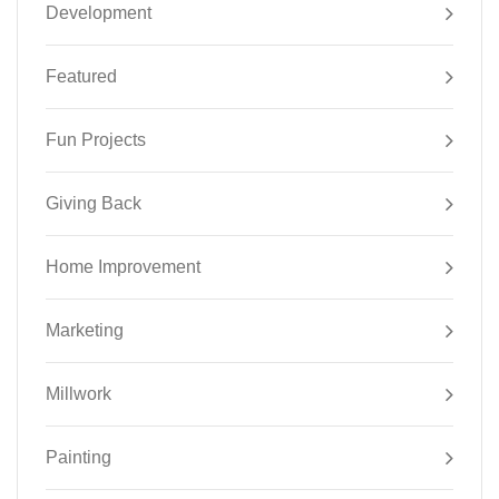
Development
Featured
Fun Projects
Giving Back
Home Improvement
Marketing
Millwork
Painting