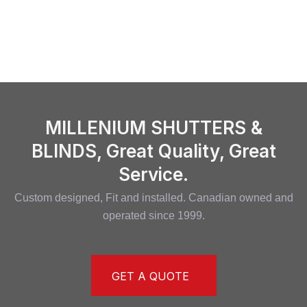
MILLENIUM SHUTTERS &
BLINDS, Great Quality, Great
Service.
Custom designed, Fit and installed. Canadian owned and
operated since 1999.
GET A QUOTE