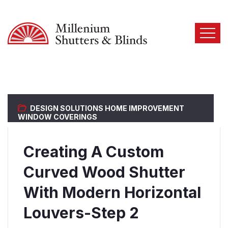
DESIGN SOLUTIONS
HOME IMPROVEMENT
WINDOW COVERINGS
Creating A Custom
Curved Wood Shutter
With Modern Horizontal
Louvers-Step 2