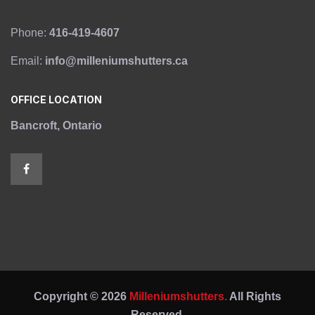
Phone:
416-419-4607
Email:
info@milleniumshutters.ca
OFFICE LOCATION
Bancroft, Ontario
Copyright © 2026
Milleniumshutters.
All Rights
Reserved.