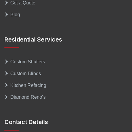
Get a Quote
Blog
Residential Services
Custom Shutters
Custom Blinds
Kitchen Refacing
Diamond Reno’s
Contact Details