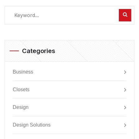
Categories
Business
Closets
Design
Design Solutions