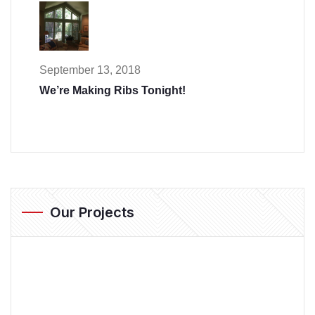
September 13, 2018
We’re Making Ribs Tonight!
Our Projects