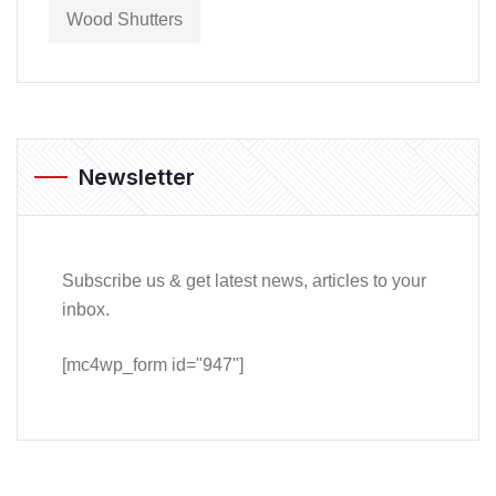
Wood Shutters
Newsletter
Subscribe us & get latest news, articles to your
inbox.
[mc4wp_form id="947"]