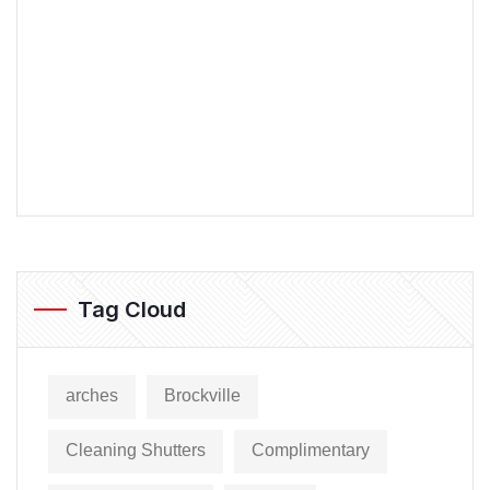
Tag Cloud
arches
Brockville
Cleaning Shutters
Complimentary