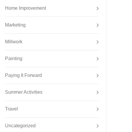
Home Improvement
Marketing
Millwork
Painting
Paying It Forward
Summer Activities
Travel
Uncategorized