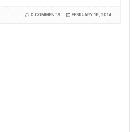
0 COMMENTS
FEBRUARY 19, 2014