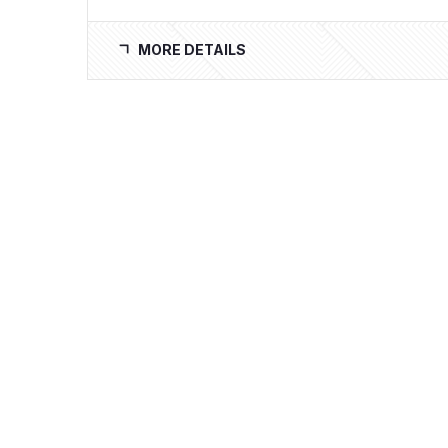
MORE DETAILS