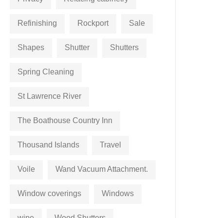
Refinishing
Rockport
Sale
Shapes
Shutter
Shutters
Spring Cleaning
St Lawrence River
The Boathouse Country Inn
Thousand Islands
Travel
Voile
Wand Vacuum Attachment.
Window coverings
Windows
wipe
Wood Shutters