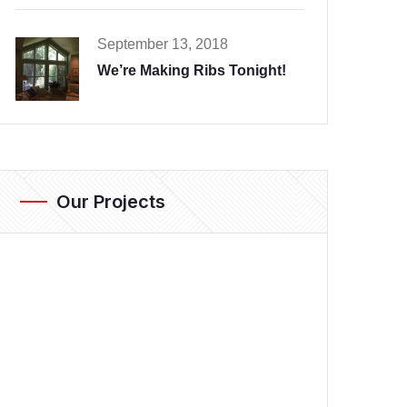
September 13, 2018
We’re Making Ribs Tonight!
Our Projects