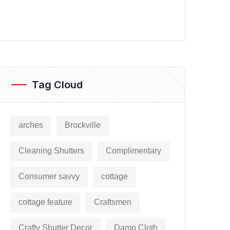
Tag Cloud
arches
Brockville
Cleaning Shutters
Complimentary
Consumer savvy
cottage
cottage feature
Craftsmen
Crafty Shutter Decor
Damp Cloth