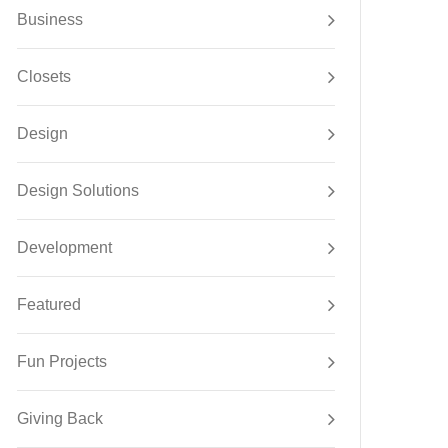
Business
Closets
Design
Design Solutions
Development
Featured
Fun Projects
Giving Back