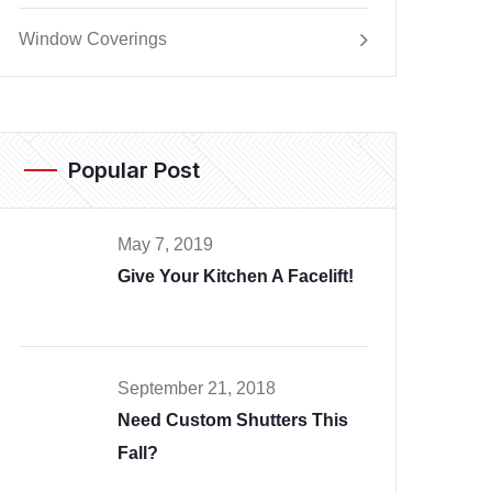
Window Coverings
Popular Post
May 7, 2019
Give Your Kitchen A Facelift!
September 21, 2018
Need Custom Shutters This
Fall?