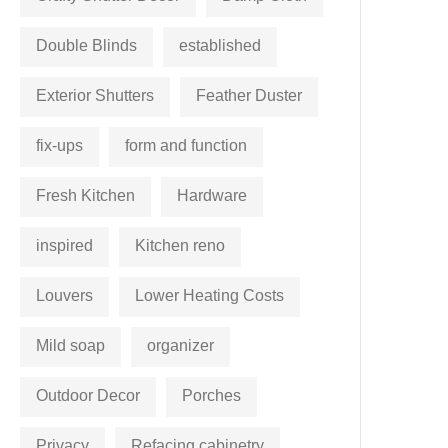
Double Blinds
established
Exterior Shutters
Feather Duster
fix-ups
form and function
Fresh Kitchen
Hardware
inspired
Kitchen reno
Louvers
Lower Heating Costs
Mild soap
organizer
Outdoor Decor
Porches
Privacy
Refacing cabinetry