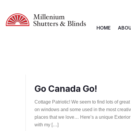
HOME
ABOU
Go Canada Go!
Cottage Patriotic! We seem to find lots of gre
on windows and some used in the most creative
places that we love… Here’s a unique Exterior
with my […]