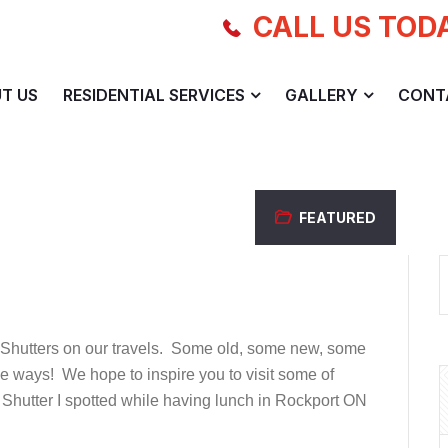
CALL US TOD
T US
RESIDENTIAL SERVICES
GALLERY
CONT
FEATURED
at Shutters on our travels. Some old, some new, some
 ways! We hope to inspire you to visit some of
 Shutter I spotted while having lunch in Rockport ON