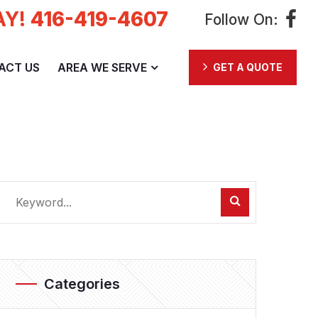
AY!
416-419-4607
Follow On:
ACT US
AREA WE SERVE
GET A QUOTE
Categories