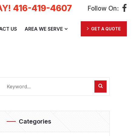
AY!
416-419-4607
Follow On:
ACT US
AREA WE SERVE
GET A QUOTE
Categories