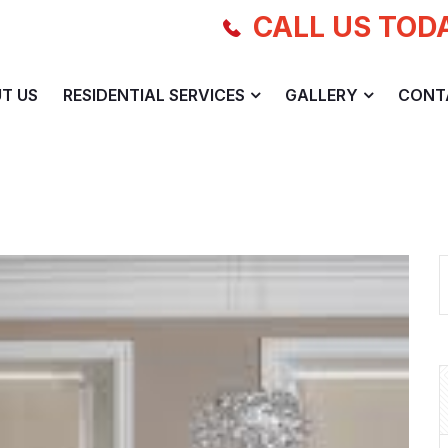
CALL US TOD
T US
RESIDENTIAL SERVICES
GALLERY
CONT