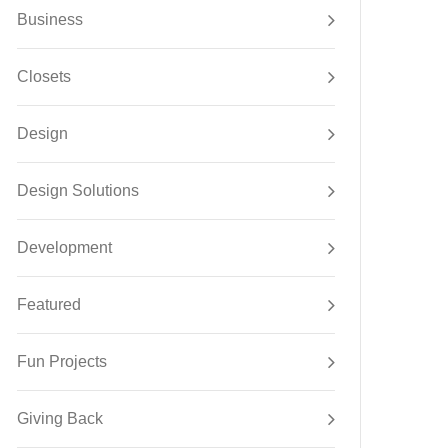
Business
Closets
Design
Design Solutions
Development
Featured
Fun Projects
Giving Back