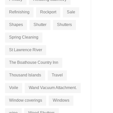
Refinishing
Rockport
Sale
Shapes
Shutter
Shutters
Spring Cleaning
St Lawrence River
The Boathouse Country Inn
Thousand Islands
Travel
Voile
Wand Vacuum Attachment.
Window coverings
Windows
wipe
Wood Shutters