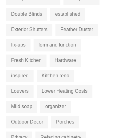
Double Blinds
established
Exterior Shutters
Feather Duster
fix-ups
form and function
Fresh Kitchen
Hardware
inspired
Kitchen reno
Louvers
Lower Heating Costs
Mild soap
organizer
Outdoor Decor
Porches
Privacy
Refacing cabinetry