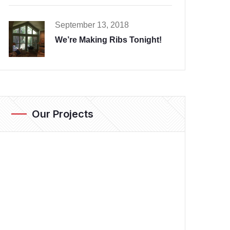
September 13, 2018
We’re Making Ribs Tonight!
Our Projects