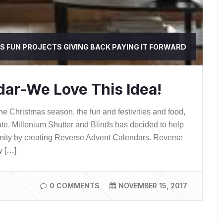
SS
FUN PROJECTS
GIVING BACK
PAYING IT FORWARD
ar-We Love This Idea!
e Christmas season, the fun and festivities and food,
ate. Millenium Shutter and Blinds has decided to help
unity by creating Reverse Advent Calendars. Reverse
y […]
0 COMMENTS
NOVEMBER 15, 2017