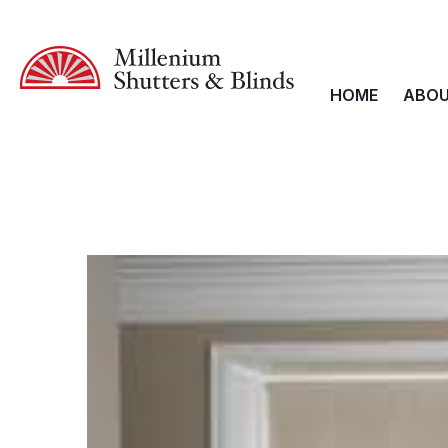
HOME
ABOU