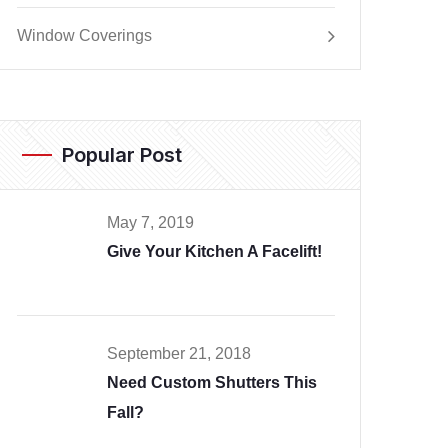
Window Coverings
Popular Post
May 7, 2019
Give Your Kitchen A Facelift!
September 21, 2018
Need Custom Shutters This
Fall?