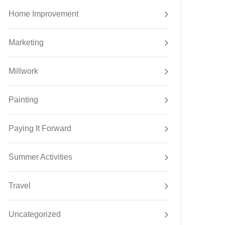
Home Improvement
Marketing
Millwork
Painting
Paying It Forward
Summer Activities
Travel
Uncategorized