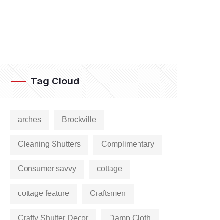
Tag Cloud
arches
Brockville
Cleaning Shutters
Complimentary
Consumer savvy
cottage
cottage feature
Craftsmen
Crafty Shutter Decor
Damp Cloth