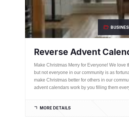
BUSINE
Reverse Advent Calend
Make Christmas Merry for Everyone! We love th
but not everyone in our community is as fortun
make Christmas better for others in our comm
advent calendars work by you filling them ever
MORE DETAILS