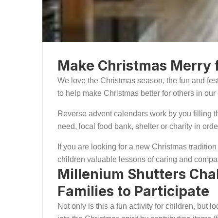
Make Christmas Merry f
We love the Christmas season, the fun and fest
to help make Christmas better for others in o
Reverse advent calendars work by you filling the
need, local food bank, shelter or charity in or
If you are looking for a new Christmas tradition 
children valuable lessons of caring and compa
Millenium Shutters Cha
Families to Participate
Not only is this a fun activity for children, bu