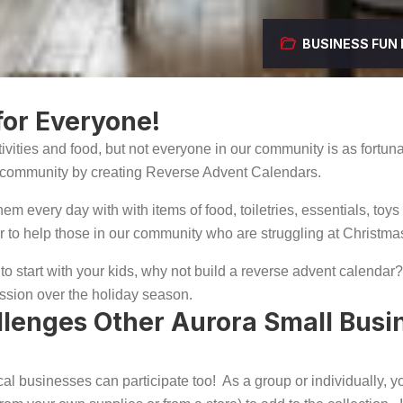
BUSINESS
FUN
or Everyone!
ivities and food, but not everyone in our community is as fortun
ur community by creating Reverse Advent Calendars.
m every day with with items of food, toiletries, essentials, toys 
der to help those in our community who are struggling at Christma
to start with your kids, why not build a reverse advent calendar? I
ssion over the holiday season.
llenges Other Aurora Small Busi
t local businesses can participate too! As a group or individually