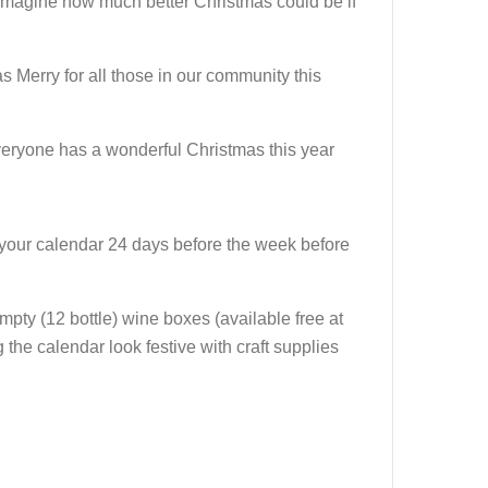
n. Imagine how much better Christmas could be if
Merry for all those in our community this
everyone has a wonderful Christmas this year
ing your calendar 24 days before the week before
pty (12 bottle) wine boxes (available free at
 the calendar look festive with craft supplies