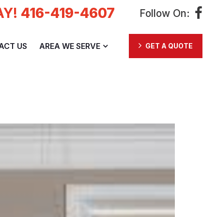
AY!
416-419-4607
Follow On:
ACT US
AREA WE SERVE
GET A QUOTE