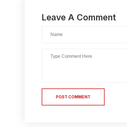
Leave A Comment
POST COMMENT