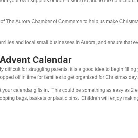
 (from your own supplies or from a store) to add to the collectio
 of The Aurora Chamber of Commerce to help us make Christmas 
families and local small businesses in Aurora, and ensure that 
 Advent Calendar
difficult for struggling parents, it is a good idea to begin fill
ped off in time for families to get organized for Christmas day.
your calendar gifts in. This could be something as easy as 2 em
hopping bags, baskets or plastic bins. Children will enjoy making