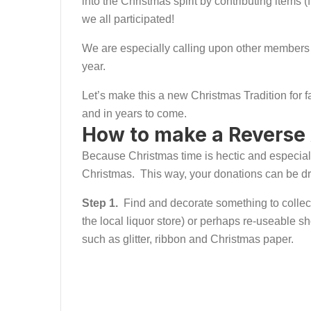
into the Christmas spirit by contributing items
we all participated!
We are especially calling upon other members
year.
Let’s make this a new Christmas Tradition for 
and in years to come.
How to make a Reverse
Because Christmas time is hectic and especially 
Christmas. This way, your donations can be drop
Step 1.
Find and decorate something to collect 
the local liquor store) or perhaps re-useable s
such as glitter, ribbon and Christmas paper.