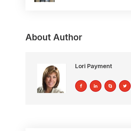
About Author
Lori Payment