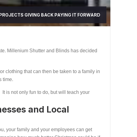
 PROJECTS
GIVING BACK
PAYING IT FORWARD
ate. Millenium Shutter and Blinds has decided
or clothing that can then be taken to a family in
s time.
t is not only fun to do, but will teach your
nesses and Local
, you, your family and your employees can get