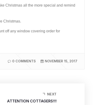
ake Christmas all the more special and remind
ore Christmas.
unt off any window covering order for
0 COMMENTS
NOVEMBER 15, 2017
NEXT
ATTENTION COTTAGERS!!!