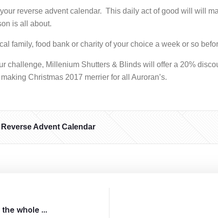
ur reverse advent calendar. This daily act of good will will m
on is all about.
cal family, food bank or charity of your choice a week or so bef
our challenge, Millenium Shutters & Blinds will offer a 20% disco
 making Christmas 2017 merrier for all Auroran’s.
Reverse Advent Calendar
the whole ...