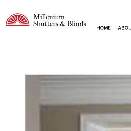
HOME
ABOU