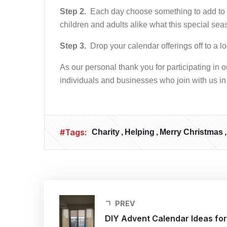
Step 2.
Each day choose something to add to yo
children and adults alike what this special seas
Step 3.
Drop your calendar offerings off to a lo
As our personal thank you for participating in 
individuals and businesses who join with us in
#Tags:
Charity
Helping
Merry Christmas
PREV
DIY Advent Calendar Ideas for 