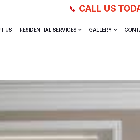
CALL US TOD
T US
RESIDENTIAL SERVICES
GALLERY
CONT