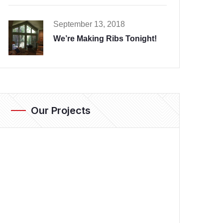
September 13, 2018
We’re Making Ribs Tonight!
Our Projects