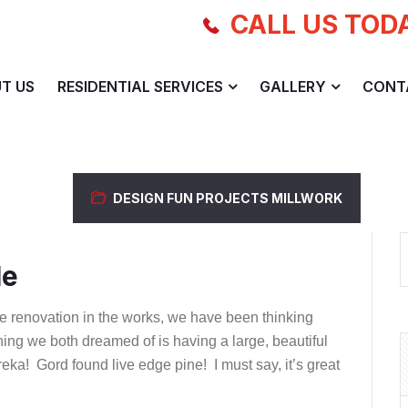
CALL US TOD
T US
RESIDENTIAL SERVICES
GALLERY
CONT
DESIGN
FUN PROJECTS
MILLWORK
le
e renovation in the works, we have been thinking
hing we both dreamed of is having a large, beautiful
ureka! Gord found live edge pine! I must say, it’s great