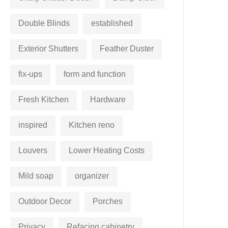
Double Blinds
established
Exterior Shutters
Feather Duster
fix-ups
form and function
Fresh Kitchen
Hardware
inspired
Kitchen reno
Louvers
Lower Heating Costs
Mild soap
organizer
Outdoor Decor
Porches
Privacy
Refacing cabinetry