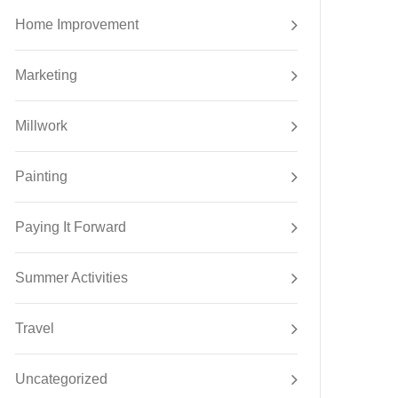
Home Improvement
Marketing
Millwork
Painting
Paying It Forward
Summer Activities
Travel
Uncategorized