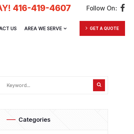
AY!
416-419-4607
Follow On:
ACT US
AREA WE SERVE
GET A QUOTE
Categories