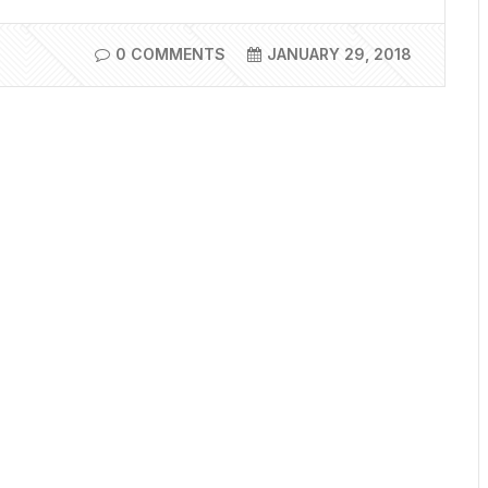
0 COMMENTS
JANUARY 29, 2018