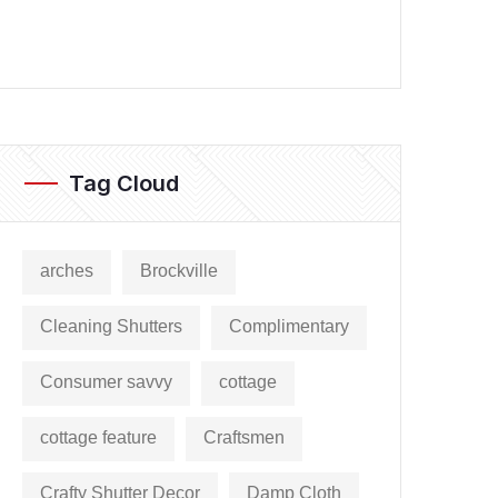
Tag Cloud
arches
Brockville
Cleaning Shutters
Complimentary
Consumer savvy
cottage
cottage feature
Craftsmen
Crafty Shutter Decor
Damp Cloth