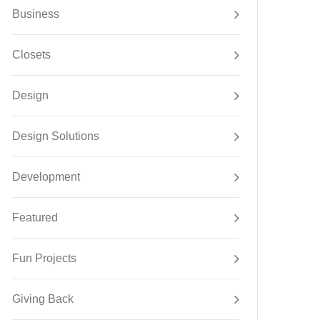
Business
Closets
Design
Design Solutions
Development
Featured
Fun Projects
Giving Back