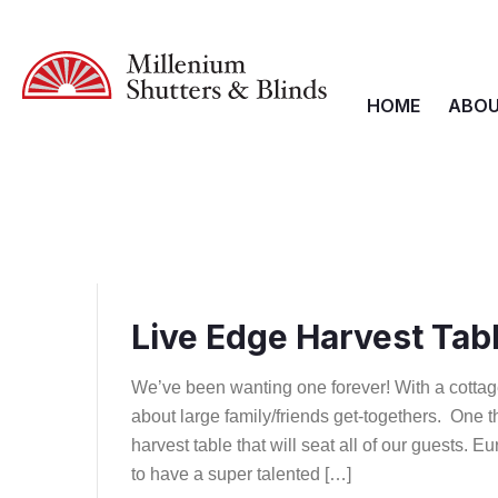
HOME
ABOU
Live Edge Harvest Tab
We’ve been wanting one forever! With a cottag
about large family/friends get-togethers. One t
harvest table that will seat all of our guests. E
to have a super talented […]