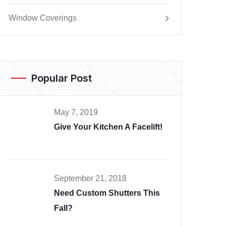
Window Coverings
Popular Post
May 7, 2019
Give Your Kitchen A Facelift!
September 21, 2018
Need Custom Shutters This
Fall?