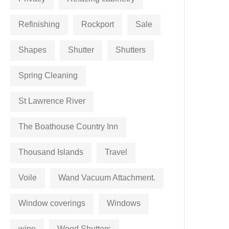
Refinishing
Rockport
Sale
Shapes
Shutter
Shutters
Spring Cleaning
St Lawrence River
The Boathouse Country Inn
Thousand Islands
Travel
Voile
Wand Vacuum Attachment.
Window coverings
Windows
wipe
Wood Shutters