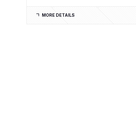
MORE DETAILS