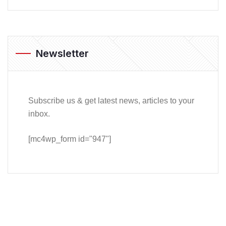
Newsletter
Subscribe us & get latest news, articles to your
inbox.
[mc4wp_form id="947"]