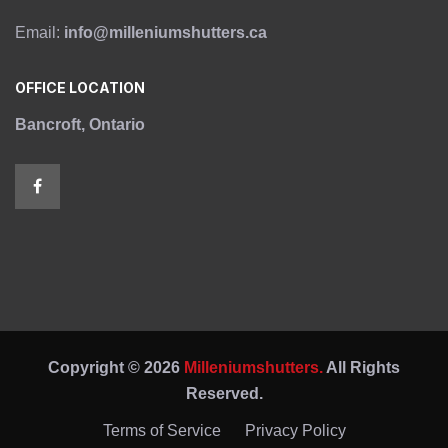
Email:
info@milleniumshutters.ca
OFFICE LOCATION
Bancroft, Ontario
Copyright © 2026
Milleniumshutters.
All Rights
Reserved.
Terms of Service
Privacy Policy