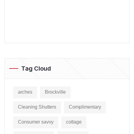
Tag Cloud
arches
Brockville
Cleaning Shutters
Complimentary
Consumer savvy
cottage