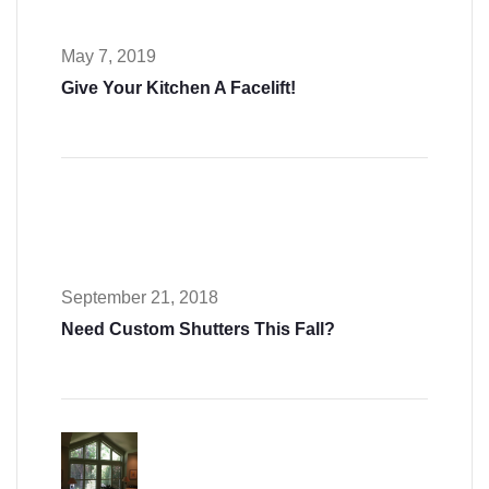
May 7, 2019
Give Your Kitchen A Facelift!
September 21, 2018
Need Custom Shutters This Fall?