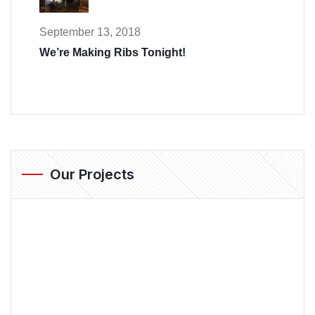
September 13, 2018
We’re Making Ribs Tonight!
Our Projects