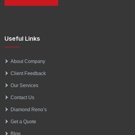
Useful Links
About Company
Client Feedback
Our Services
Contact Us
Diamond Reno’s
Get a Quote
Blog