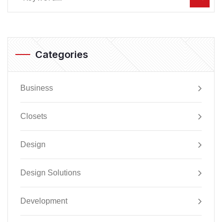
Categories
Business
Closets
Design
Design Solutions
Development