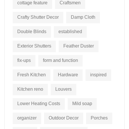
cottage feature
Craftsmen
Crafty Shutter Decor
Damp Cloth
Double Blinds
established
Exterior Shutters
Feather Duster
fix-ups
form and function
Fresh Kitchen
Hardware
inspired
Kitchen reno
Louvers
Lower Heating Costs
Mild soap
organizer
Outdoor Decor
Porches