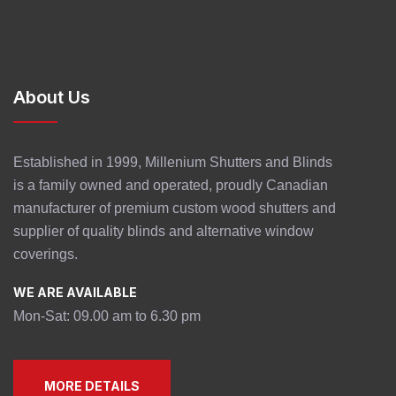
About Us
Established in 1999, Millenium Shutters and Blinds
is a family owned and operated, proudly Canadian
manufacturer of premium custom wood shutters and
supplier of quality blinds and alternative window
coverings.
WE ARE AVAILABLE
Mon-Sat: 09.00 am to 6.30 pm
MORE DETAILS