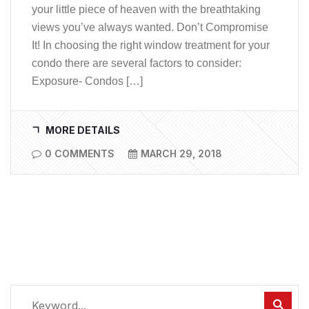
your little piece of heaven with the breathtaking
views you’ve always wanted. Don’t Compromise
It! In choosing the right window treatment for your
condo there are several factors to consider:
Exposure- Condos […]
MORE DETAILS
0 COMMENTS
MARCH 29, 2018