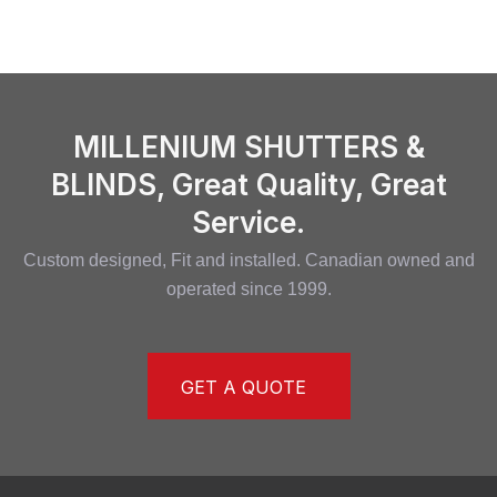
MILLENIUM SHUTTERS &
BLINDS, Great Quality, Great
Service.
Custom designed, Fit and installed. Canadian owned and
operated since 1999.
GET A QUOTE