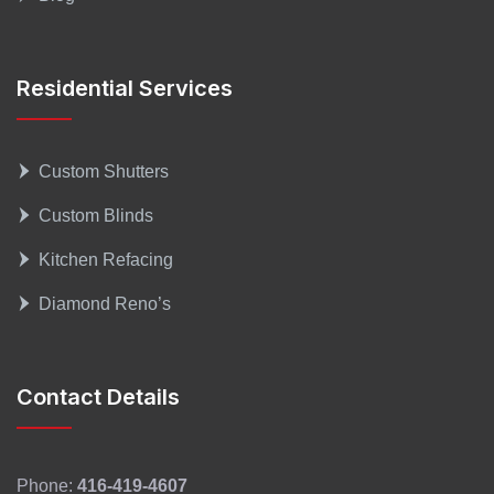
Residential Services
Custom Shutters
Custom Blinds
Kitchen Refacing
Diamond Reno’s
Contact Details
Phone:
416-419-4607