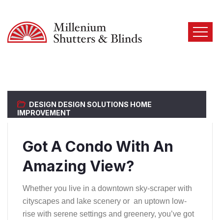
DESIGN
DESIGN SOLUTIONS
HOME
IMPROVEMENT
Got A Condo With An
Amazing View?
Whether you live in a downtown sky-scraper with
cityscapes and lake scenery or an uptown low-
rise with serene settings and greenery, you’ve got