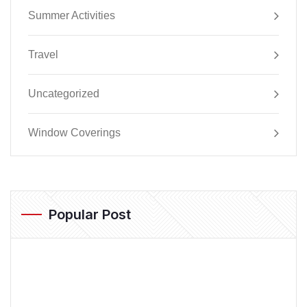
Summer Activities
Travel
Uncategorized
Window Coverings
Popular Post