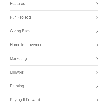
Featured
Fun Projects
Giving Back
Home Improvement
Marketing
Millwork
Painting
Paying It Forward