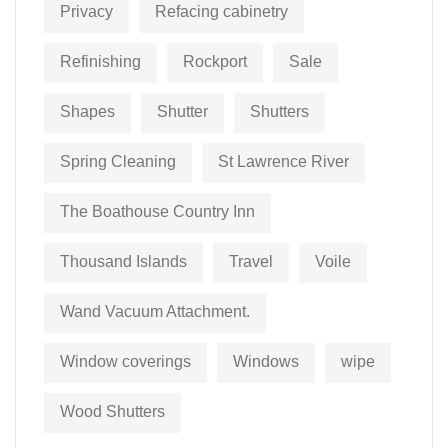
Privacy
Refacing cabinetry
Refinishing
Rockport
Sale
Shapes
Shutter
Shutters
Spring Cleaning
St Lawrence River
The Boathouse Country Inn
Thousand Islands
Travel
Voile
Wand Vacuum Attachment.
Window coverings
Windows
wipe
Wood Shutters