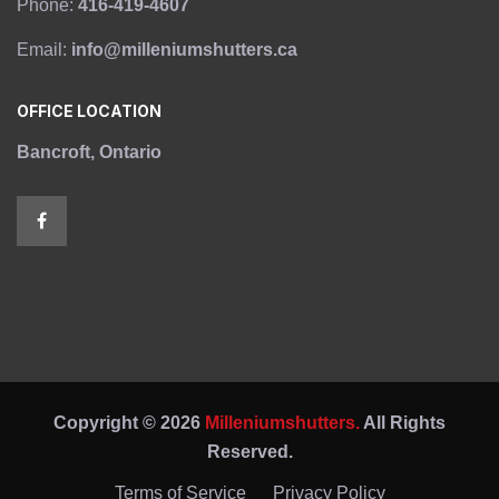
Phone:
416-419-4607
Email:
info@milleniumshutters.ca
OFFICE LOCATION
Bancroft, Ontario
Copyright © 2026
Milleniumshutters.
All Rights
Reserved.
Terms of Service
Privacy Policy