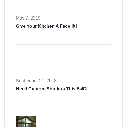
May 7, 2019
Give Your Kitchen A Facelift!
September 21, 2018
Need Custom Shutters This Fall?