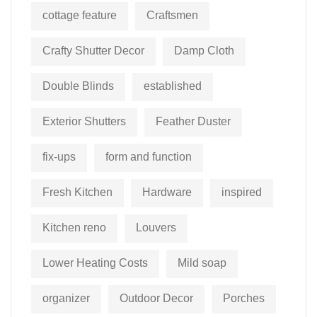
cottage feature
Craftsmen
Crafty Shutter Decor
Damp Cloth
Double Blinds
established
Exterior Shutters
Feather Duster
fix-ups
form and function
Fresh Kitchen
Hardware
inspired
Kitchen reno
Louvers
Lower Heating Costs
Mild soap
organizer
Outdoor Decor
Porches