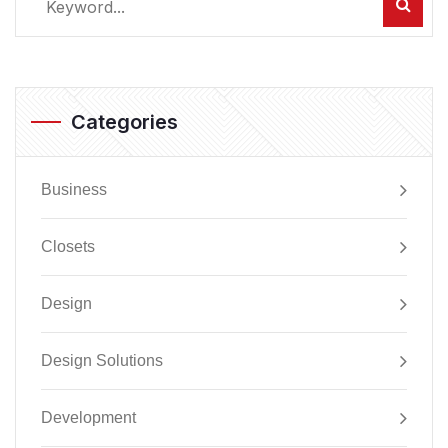
Categories
Business
Closets
Design
Design Solutions
Development