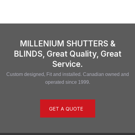
MILLENIUM SHUTTERS &
BLINDS, Great Quality, Great
Service.
Custom designed, Fit and installed. Canadian owned and
operated since 1999.
GET A QUOTE