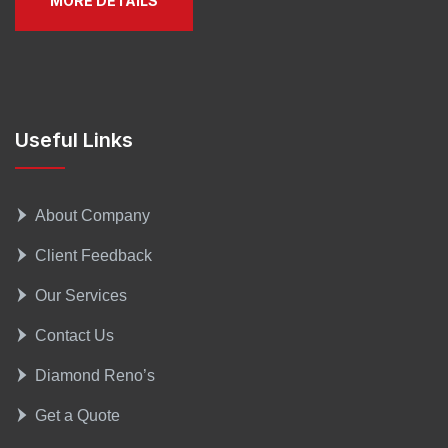
MORE DETAILS
Useful Links
About Company
Client Feedback
Our Services
Contact Us
Diamond Reno’s
Get a Quote