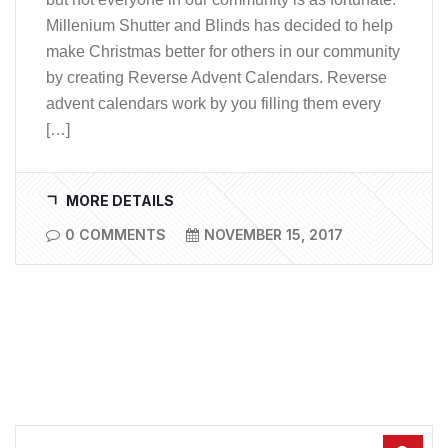
Millenium Shutter and Blinds has decided to help
make Christmas better for others in our community
by creating Reverse Advent Calendars. Reverse
advent calendars work by you filling them every
[…]
MORE DETAILS
0 COMMENTS
NOVEMBER 15, 2017