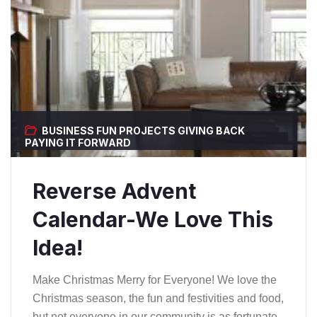
BUSINESS
FUN PROJECTS
GIVING BACK
PAYING IT FORWARD
Reverse Advent
Calendar-We Love This
Idea!
Make Christmas Merry for Everyone! We love the
Christmas season, the fun and festivities and food,
but not everyone in our community is as fortunate.