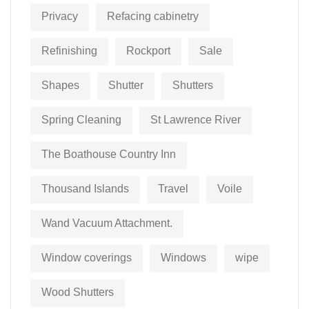
Privacy
Refacing cabinetry
Refinishing
Rockport
Sale
Shapes
Shutter
Shutters
Spring Cleaning
St Lawrence River
The Boathouse Country Inn
Thousand Islands
Travel
Voile
Wand Vacuum Attachment.
Window coverings
Windows
wipe
Wood Shutters