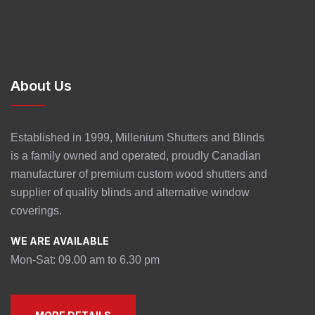
About Us
Established in 1999, Millenium Shutters and Blinds
is a family owned and operated, proudly Canadian
manufacturer of premium custom wood shutters and
supplier of quality blinds and alternative window
coverings.
WE ARE AVAILABLE
Mon-Sat: 09.00 am to 6.30 pm