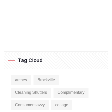
Tag Cloud
arches
Brockville
Cleaning Shutters
Complimentary
Consumer savvy
cottage