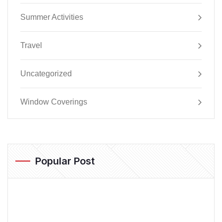
Summer Activities
Travel
Uncategorized
Window Coverings
Popular Post