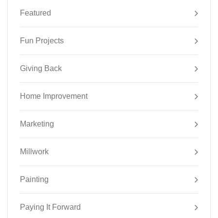
Featured
Fun Projects
Giving Back
Home Improvement
Marketing
Millwork
Painting
Paying It Forward