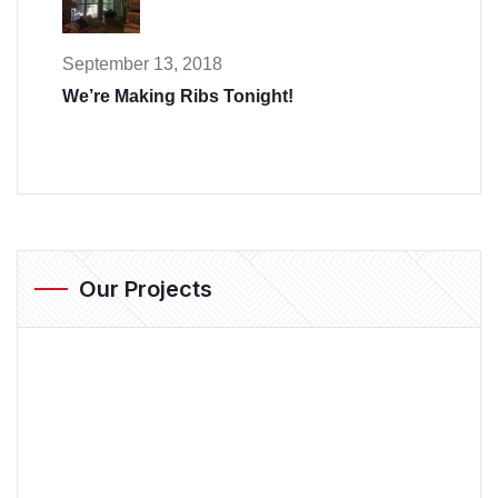
September 13, 2018
We’re Making Ribs Tonight!
Our Projects