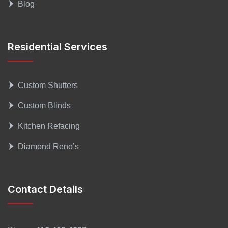
Blog
Residential Services
Custom Shutters
Custom Blinds
Kitchen Refacing
Diamond Reno’s
Contact Details