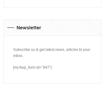
Newsletter
Subscribe us & get latest news, articles to your
inbox.
[mc4wp_form id="947"]