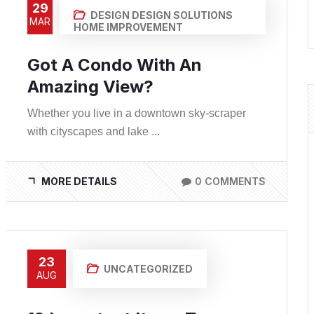
29
DESIGN
DESIGN SOLUTIONS
MAR
HOME IMPROVEMENT
Got A Condo With An
Amazing View?
Whether you live in a downtown sky-scraper
with cityscapes and lake ...
MORE DETAILS
0 COMMENTS
23
UNCATEGORIZED
AUG