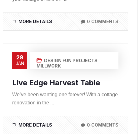
MORE DETAILS
0 COMMENTS
29
DESIGN
FUN PROJECTS
JAN
MILLWORK
Live Edge Harvest Table
We’ve been wanting one forever! With a cottage
renovation in the ...
MORE DETAILS
0 COMMENTS