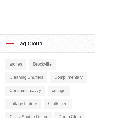
Tag Cloud
arches
Brockville
Cleaning Shutters
Complimentary
Consumer savvy
cottage
cottage feature
Craftsmen
Crafty Shutter Decor
Damp Cloth