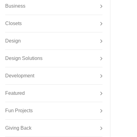
Business
Closets
Design
Design Solutions
Development
Featured
Fun Projects
Giving Back