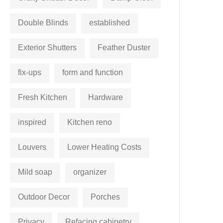
Double Blinds
established
Exterior Shutters
Feather Duster
fix-ups
form and function
Fresh Kitchen
Hardware
inspired
Kitchen reno
Louvers
Lower Heating Costs
Mild soap
organizer
Outdoor Decor
Porches
Privacy
Refacing cabinetry