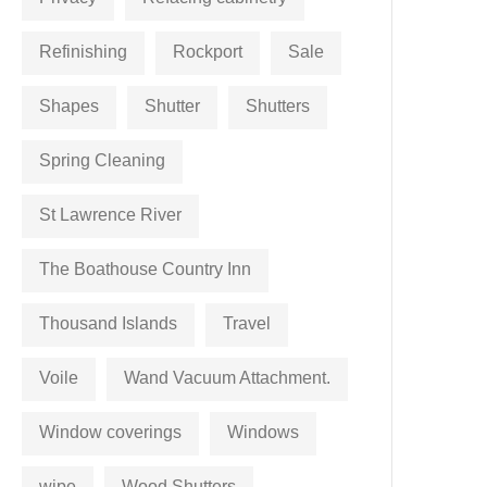
Refinishing
Rockport
Sale
Shapes
Shutter
Shutters
Spring Cleaning
St Lawrence River
The Boathouse Country Inn
Thousand Islands
Travel
Voile
Wand Vacuum Attachment.
Window coverings
Windows
wipe
Wood Shutters