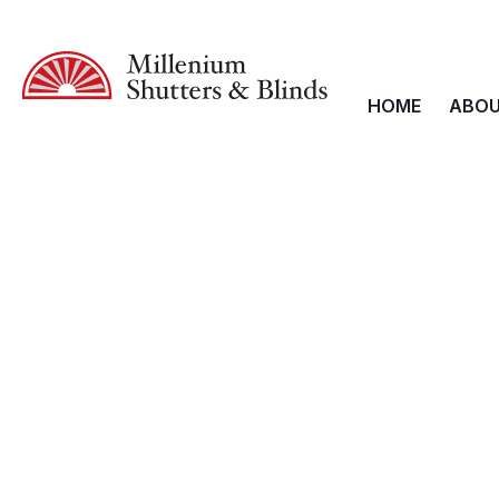
HOME
ABOU