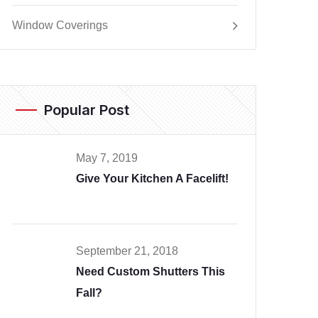
Window Coverings
Popular Post
May 7, 2019
Give Your Kitchen A Facelift!
September 21, 2018
Need Custom Shutters This
Fall?