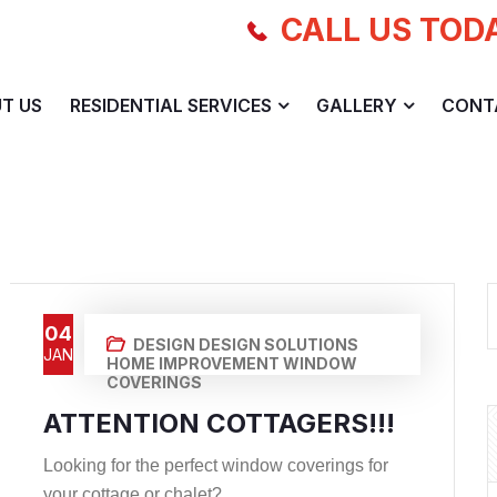
CALL US TOD
T US
RESIDENTIAL SERVICES
GALLERY
CONT
04
DESIGN
DESIGN SOLUTIONS
JAN
HOME IMPROVEMENT
WINDOW
COVERINGS
ATTENTION COTTAGERS!!!
Looking for the perfect window coverings for
your cottage or chalet? ...