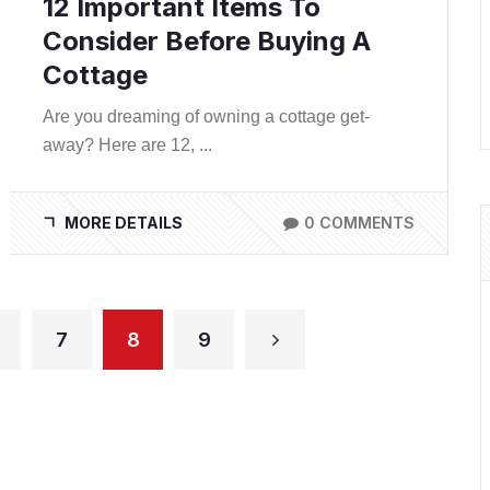
12 Important Items To
Consider Before Buying A
Cottage
Are you dreaming of owning a cottage get-
away? Here are 12, ...
MORE DETAILS
0 COMMENTS
7
8
9