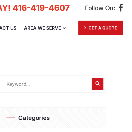
AY!
416-419-4607
Follow On:
ACT US
AREA WE SERVE
GET A QUOTE
Categories