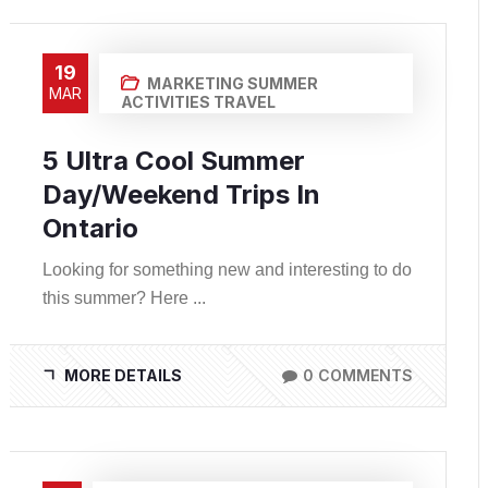
19
MARKETING
SUMMER
MAR
ACTIVITIES
TRAVEL
5 Ultra Cool Summer
Day/Weekend Trips In
Ontario
Looking for something new and interesting to do
this summer? Here ...
MORE DETAILS
0 COMMENTS