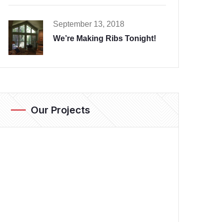
September 13, 2018
We’re Making Ribs Tonight!
Our Projects