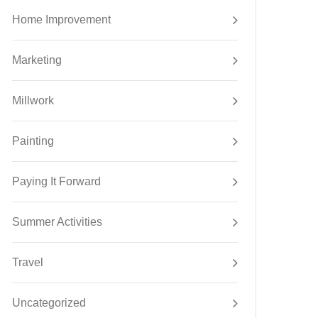
Home Improvement
Marketing
Millwork
Painting
Paying It Forward
Summer Activities
Travel
Uncategorized