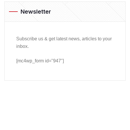
Newsletter
Subscribe us & get latest news, articles to your
inbox.
[mc4wp_form id="947"]