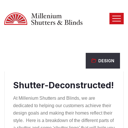
DESIGN
Shutter-Deconstructed!
At Millenium Shutters and Blinds, we are
dedicated to helping our customers achieve their
design goals and making their homes reflect their
style. Here is a breakdown of the different parts of
a shutter and some ‘shutter lingo’ that will help you