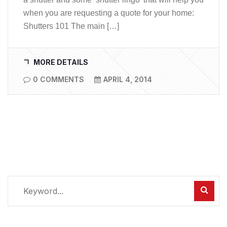
when you are requesting a quote for your home:
Shutters 101 The main […]
MORE DETAILS
0 COMMENTS
APRIL 4, 2014