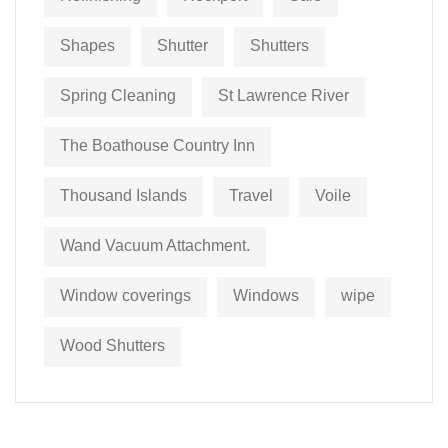
Shapes
Shutter
Shutters
Spring Cleaning
St Lawrence River
The Boathouse Country Inn
Thousand Islands
Travel
Voile
Wand Vacuum Attachment.
Window coverings
Windows
wipe
Wood Shutters