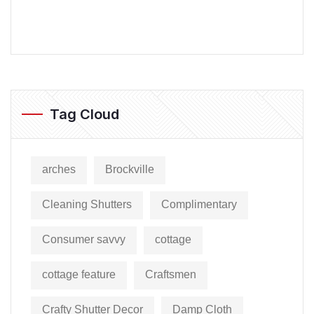
Tag Cloud
arches
Brockville
Cleaning Shutters
Complimentary
Consumer savvy
cottage
cottage feature
Craftsmen
Crafty Shutter Decor
Damp Cloth