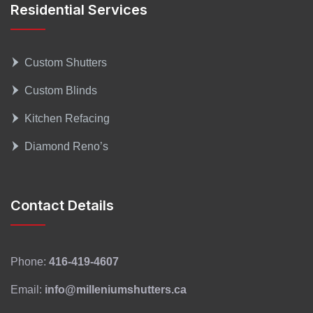
Residential Services
Custom Shutters
Custom Blinds
Kitchen Refacing
Diamond Reno’s
Contact Details
Phone:
416-419-4607
Email:
info@milleniumshutters.ca