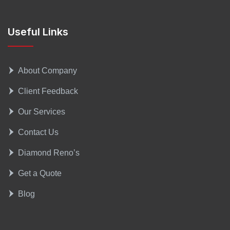
Useful Links
About Company
Client Feedback
Our Services
Contact Us
Diamond Reno’s
Get a Quote
Blog