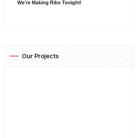
We’re Making Ribs Tonight!
Our Projects