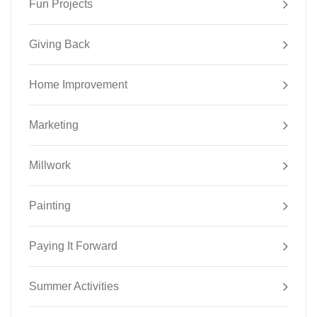
Fun Projects
Giving Back
Home Improvement
Marketing
Millwork
Painting
Paying It Forward
Summer Activities