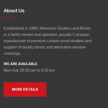
About Us
Established in 1999, Millenium Shutters and Blinds
is a family owned and operated, proudly Canadian
manufacturer of premium custom wood shutters and
supplier of quality blinds and alternative window
coverings.
WE ARE AVAILABLE
Mon-Sat: 09.00 am to 6.30 pm
MORE DETAILS