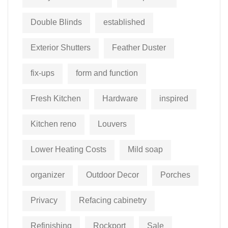
Double Blinds
established
Exterior Shutters
Feather Duster
fix-ups
form and function
Fresh Kitchen
Hardware
inspired
Kitchen reno
Louvers
Lower Heating Costs
Mild soap
organizer
Outdoor Decor
Porches
Privacy
Refacing cabinetry
Refinishing
Rockport
Sale