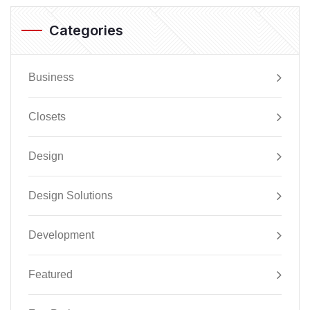
Categories
Business
Closets
Design
Design Solutions
Development
Featured