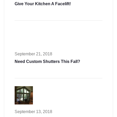
Give Your Kitchen A Facelift!
September 21, 2018
Need Custom Shutters This Fall?
September 13, 2018