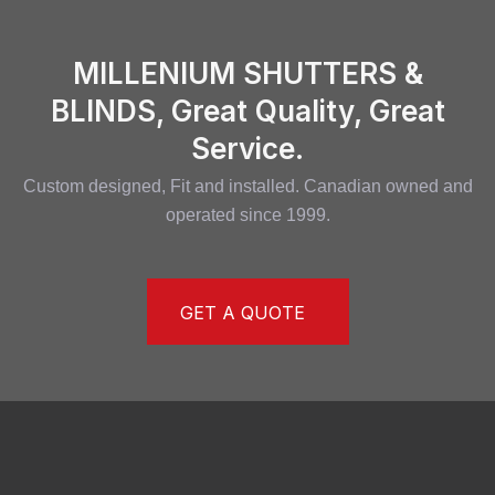
MILLENIUM SHUTTERS &
BLINDS, Great Quality, Great
Service.
Custom designed, Fit and installed. Canadian owned and
operated since 1999.
GET A QUOTE