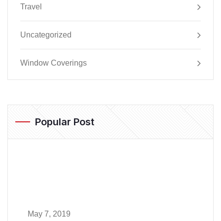
Travel
Uncategorized
Window Coverings
Popular Post
May 7, 2019