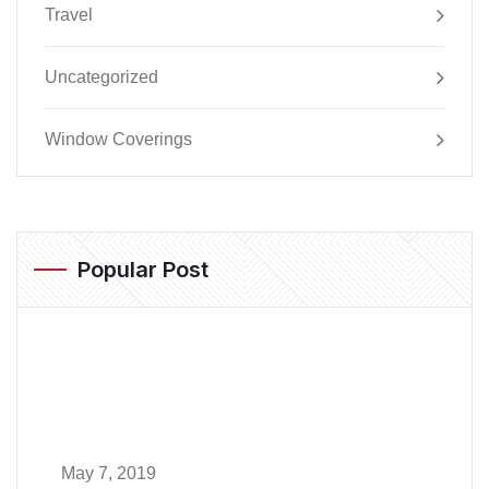
Travel
Uncategorized
Window Coverings
Popular Post
May 7, 2019