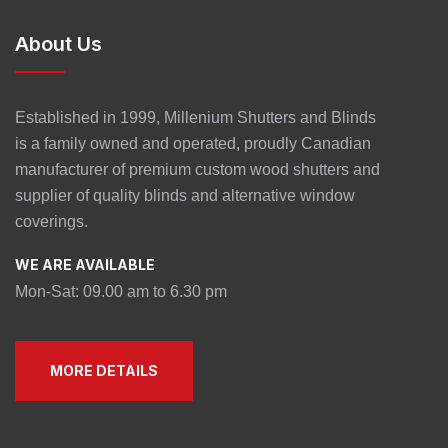
About Us
Established in 1999, Millenium Shutters and Blinds
is a family owned and operated, proudly Canadian
manufacturer of premium custom wood shutters and
supplier of quality blinds and alternative window
coverings.
WE ARE AVAILABLE
Mon-Sat: 09.00 am to 6.30 pm
MORE DETAILS