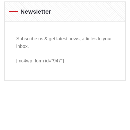
Newsletter
Subscribe us & get latest news, articles to your
inbox.
[mc4wp_form id="947"]