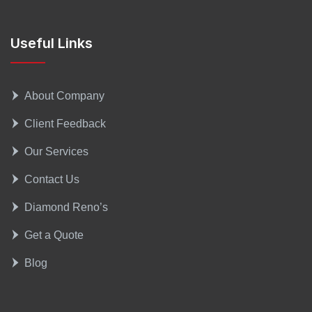
Useful Links
About Company
Client Feedback
Our Services
Contact Us
Diamond Reno’s
Get a Quote
Blog