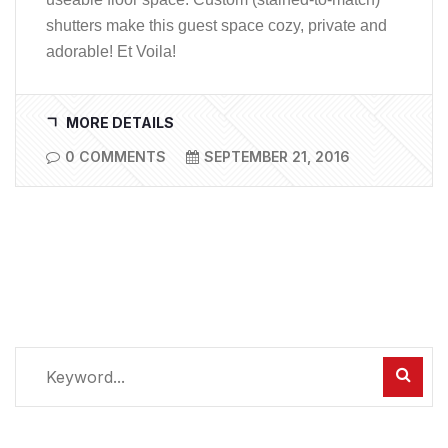
shutters make this guest space cozy, private and
adorable! Et Voila!
MORE DETAILS
0 COMMENTS
SEPTEMBER 21, 2016