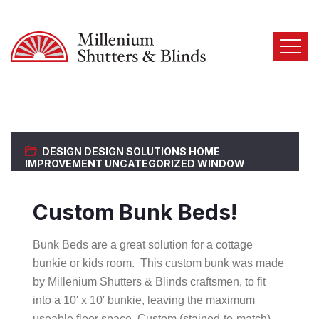
DESIGN
DESIGN SOLUTIONS
HOME
IMPROVEMENT
UNCATEGORIZED
WINDOW
COVERINGS
Custom Bunk Beds!
Bunk Beds are a great solution for a cottage
bunkie or kids room. This custom bunk was made
by Millenium Shutters & Blinds craftsmen, to fit
into a 10′ x 10′ bunkie, leaving the maximum
useable floor space. Custom (stained-to-match)