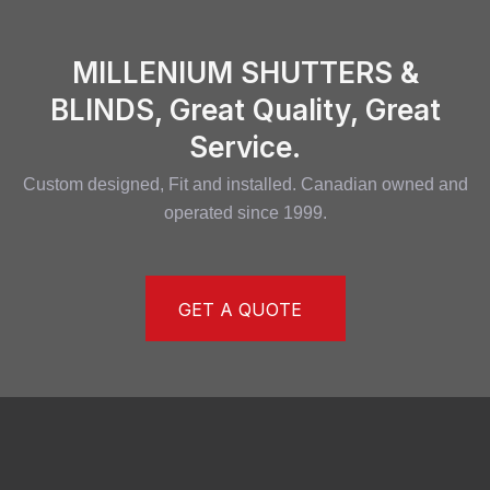
MILLENIUM SHUTTERS &
BLINDS, Great Quality, Great
Service.
Custom designed, Fit and installed. Canadian owned and
operated since 1999.
GET A QUOTE