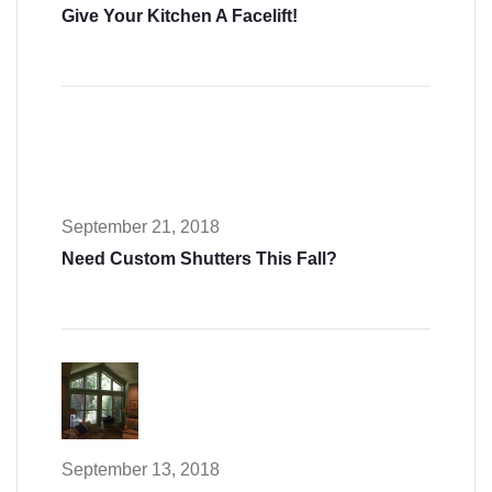
Give Your Kitchen A Facelift!
September 21, 2018
Need Custom Shutters This Fall?
September 13, 2018