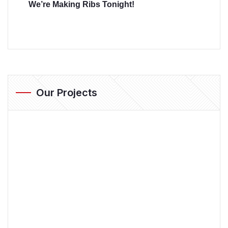
We’re Making Ribs Tonight!
Our Projects