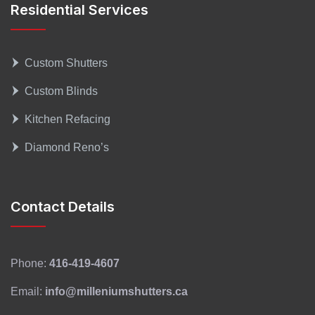
Residential Services
Custom Shutters
Custom Blinds
Kitchen Refacing
Diamond Reno’s
Contact Details
Phone:
416-419-4607
Email:
info@milleniumshutters.ca