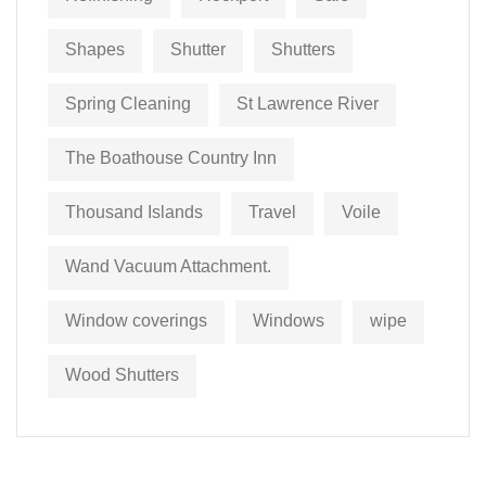
Shapes
Shutter
Shutters
Spring Cleaning
St Lawrence River
The Boathouse Country Inn
Thousand Islands
Travel
Voile
Wand Vacuum Attachment.
Window coverings
Windows
wipe
Wood Shutters