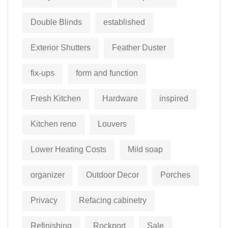
Double Blinds
established
Exterior Shutters
Feather Duster
fix-ups
form and function
Fresh Kitchen
Hardware
inspired
Kitchen reno
Louvers
Lower Heating Costs
Mild soap
organizer
Outdoor Decor
Porches
Privacy
Refacing cabinetry
Refinishing
Rockport
Sale