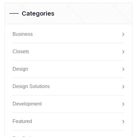
Categories
Business
Closets
Design
Design Solutions
Development
Featured