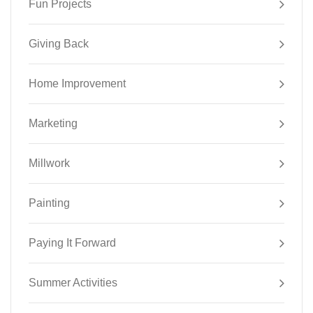
Fun Projects
Giving Back
Home Improvement
Marketing
Millwork
Painting
Paying It Forward
Summer Activities