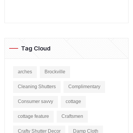
Tag Cloud
arches
Brockville
Cleaning Shutters
Complimentary
Consumer savvy
cottage
cottage feature
Craftsmen
Crafty Shutter Decor
Damp Cloth