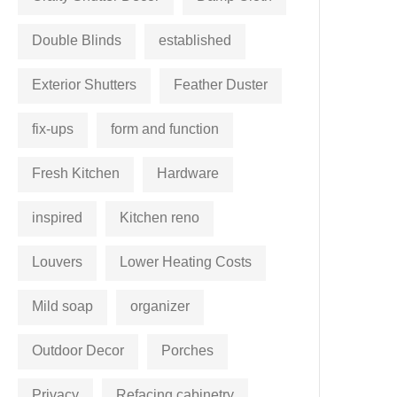
Double Blinds
established
Exterior Shutters
Feather Duster
fix-ups
form and function
Fresh Kitchen
Hardware
inspired
Kitchen reno
Louvers
Lower Heating Costs
Mild soap
organizer
Outdoor Decor
Porches
Privacy
Refacing cabinetry