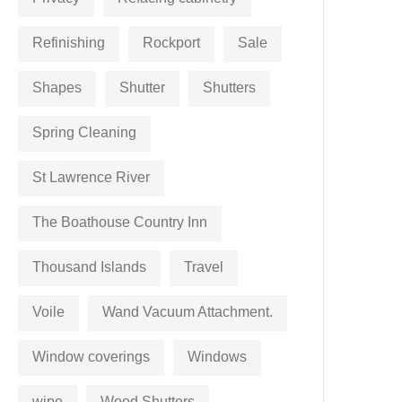
Refinishing
Rockport
Sale
Shapes
Shutter
Shutters
Spring Cleaning
St Lawrence River
The Boathouse Country Inn
Thousand Islands
Travel
Voile
Wand Vacuum Attachment.
Window coverings
Windows
wipe
Wood Shutters