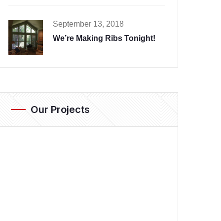
September 13, 2018
We’re Making Ribs Tonight!
Our Projects