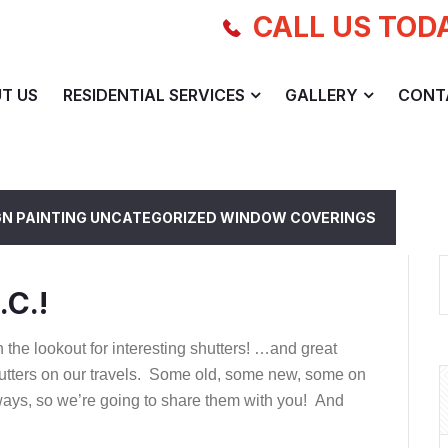
CALL US TOD
T US
RESIDENTIAL SERVICES
GALLERY
CONT
GN
PAINTING
UNCATEGORIZED
WINDOW COVERINGS
.C.!
the lookout for interesting shutters! …and great
 Shutters on our travels. Some old, some new, some on
ays, so we’re going to share them with you! And