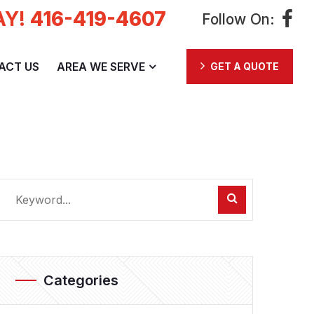
AY!
416-419-4607
Follow On:
ACT US
AREA WE SERVE
GET A QUOTE
Categories