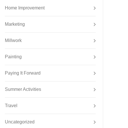
Home Improvement
Marketing
Millwork
Painting
Paying It Forward
Summer Activities
Travel
Uncategorized