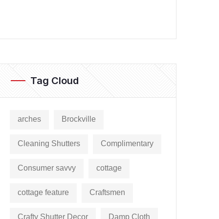
Tag Cloud
arches
Brockville
Cleaning Shutters
Complimentary
Consumer savvy
cottage
cottage feature
Craftsmen
Crafty Shutter Decor
Damp Cloth