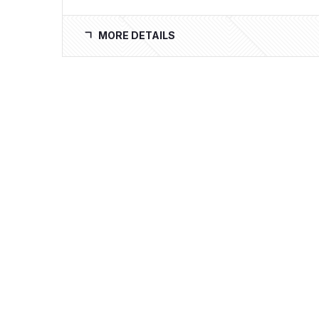
MORE DETAILS