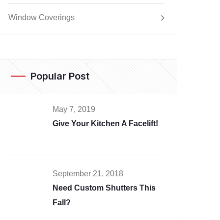
Window Coverings
Popular Post
May 7, 2019
Give Your Kitchen A Facelift!
September 21, 2018
Need Custom Shutters This
Fall?