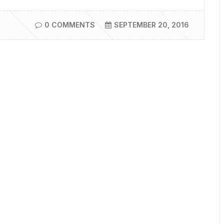
0 COMMENTS
SEPTEMBER 20, 2016