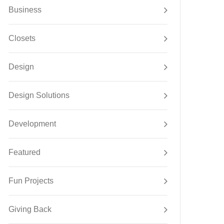
Business
Closets
Design
Design Solutions
Development
Featured
Fun Projects
Giving Back