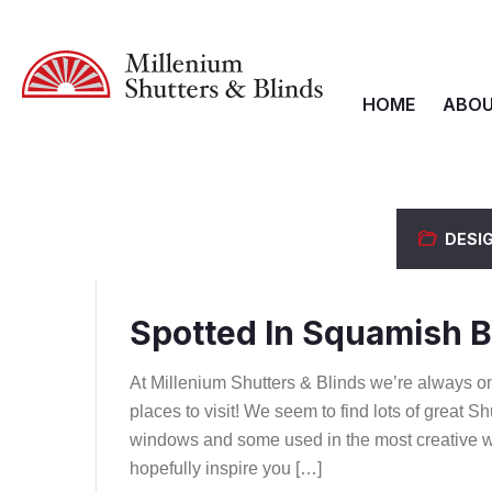
HOME
ABOU
DESI
Spotted In Squamish B
At Millenium Shutters & Blinds we’re always on 
places to visit! We seem to find lots of great
windows and some used in the most creative w
hopefully inspire you […]