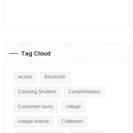
Tag Cloud
arches
Brockville
Cleaning Shutters
Complimentary
Consumer savvy
cottage
cottage feature
Craftsmen