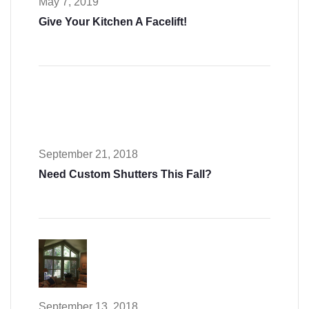
May 7, 2019
Give Your Kitchen A Facelift!
September 21, 2018
Need Custom Shutters This Fall?
September 13, 2018