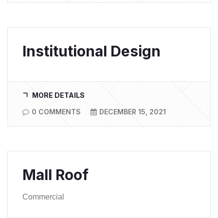
Institutional Design
MORE DETAILS
0 COMMENTS
DECEMBER 15, 2021
Mall Roof
Commercial