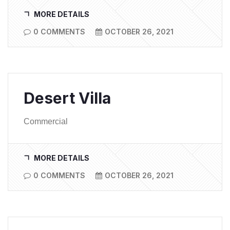
MORE DETAILS
0 COMMENTS
OCTOBER 26, 2021
Desert Villa
Commercial
MORE DETAILS
0 COMMENTS
OCTOBER 26, 2021