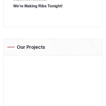
We’re Making Ribs Tonight!
Our Projects