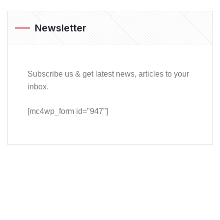
Newsletter
Subscribe us & get latest news, articles to your
inbox.
[mc4wp_form id="947"]