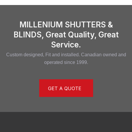
MILLENIUM SHUTTERS &
BLINDS, Great Quality, Great
Service.
Custom designed, Fit and installed. Canadian owned and
operated since 1999.
GET A QUOTE