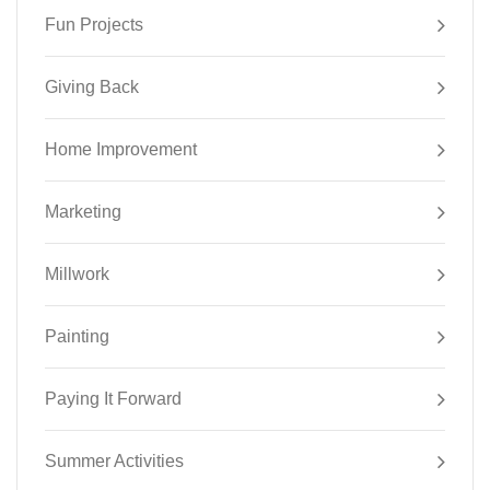
Fun Projects
Giving Back
Home Improvement
Marketing
Millwork
Painting
Paying It Forward
Summer Activities