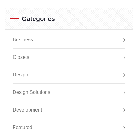
Categories
Business
Closets
Design
Design Solutions
Development
Featured