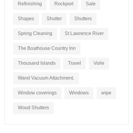
Refinishing
Rockport
Sale
Shapes
Shutter
Shutters
Spring Cleaning
St Lawrence River
The Boathouse Country Inn
Thousand Islands
Travel
Voile
Wand Vacuum Attachment.
Window coverings
Windows
wipe
Wood Shutters