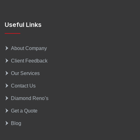
Useful Links
About Company
Client Feedback
Our Services
Contact Us
Diamond Reno’s
Get a Quote
Blog