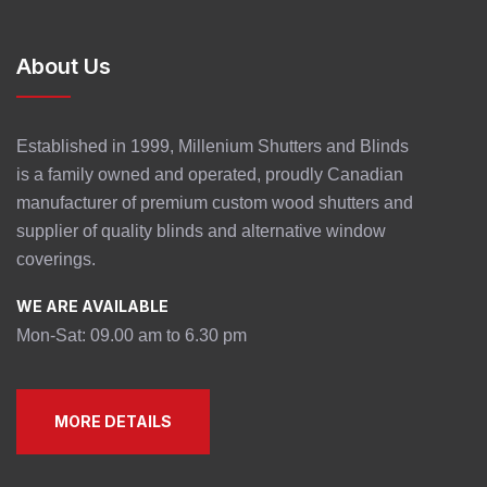
About Us
Established in 1999, Millenium Shutters and Blinds
is a family owned and operated, proudly Canadian
manufacturer of premium custom wood shutters and
supplier of quality blinds and alternative window
coverings.
WE ARE AVAILABLE
Mon-Sat: 09.00 am to 6.30 pm
MORE DETAILS