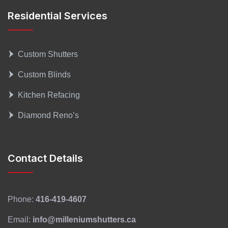
Residential Services
Custom Shutters
Custom Blinds
Kitchen Refacing
Diamond Reno’s
Contact Details
Phone:
416-419-4607
Email:
info@milleniumshutters.ca