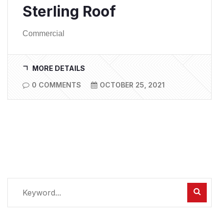
Sterling Roof
Commercial
MORE DETAILS
0 COMMENTS
OCTOBER 25, 2021