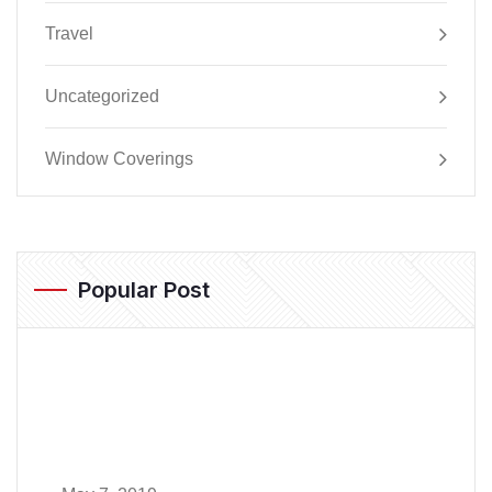
Travel
Uncategorized
Window Coverings
Popular Post