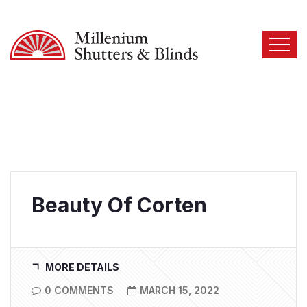
Beauty Of Corten
MORE DETAILS
0 COMMENTS
MARCH 15, 2022