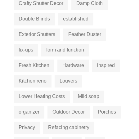
Crafty Shutter Decor
Damp Cloth
Double Blinds
established
Exterior Shutters
Feather Duster
fix-ups
form and function
Fresh Kitchen
Hardware
inspired
Kitchen reno
Louvers
Lower Heating Costs
Mild soap
organizer
Outdoor Decor
Porches
Privacy
Refacing cabinetry