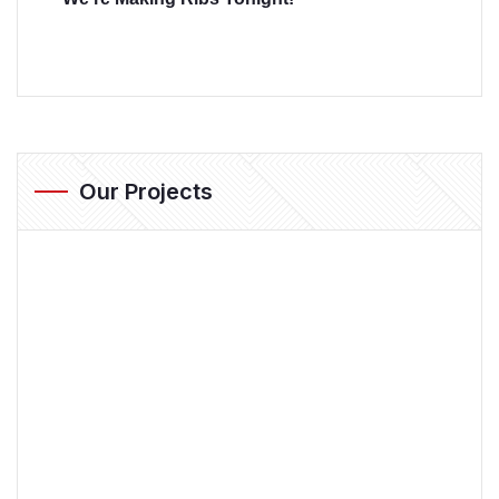
Our Projects