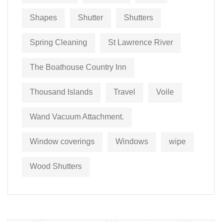
Shapes
Shutter
Shutters
Spring Cleaning
St Lawrence River
The Boathouse Country Inn
Thousand Islands
Travel
Voile
Wand Vacuum Attachment.
Window coverings
Windows
wipe
Wood Shutters