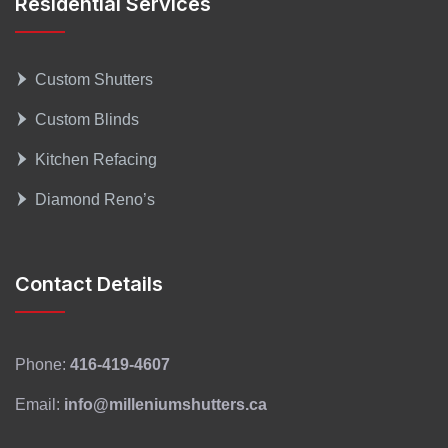
Residential Services
Custom Shutters
Custom Blinds
Kitchen Refacing
Diamond Reno’s
Contact Details
Phone:
416-419-4607
Email:
info@milleniumshutters.ca