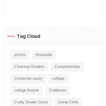
Tag Cloud
arches
Brockville
Cleaning Shutters
Complimentary
Consumer savvy
cottage
cottage feature
Craftsmen
Crafty Shutter Decor
Damp Cloth