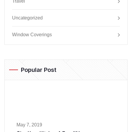
Travel
Uncategorized
Window Coverings
Popular Post
May 7, 2019