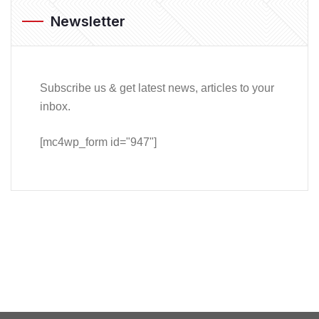
Newsletter
Subscribe us & get latest news, articles to your
inbox.
[mc4wp_form id="947"]