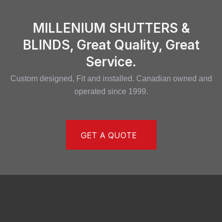
MILLENIUM SHUTTERS &
BLINDS, Great Quality, Great
Service.
Custom designed, Fit and installed. Canadian owned and
operated since 1999.
GET A QUOTE