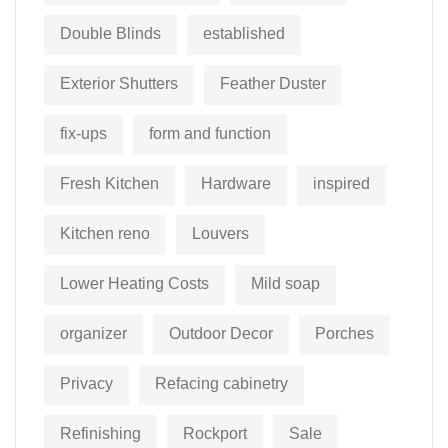
Double Blinds
established
Exterior Shutters
Feather Duster
fix-ups
form and function
Fresh Kitchen
Hardware
inspired
Kitchen reno
Louvers
Lower Heating Costs
Mild soap
organizer
Outdoor Decor
Porches
Privacy
Refacing cabinetry
Refinishing
Rockport
Sale