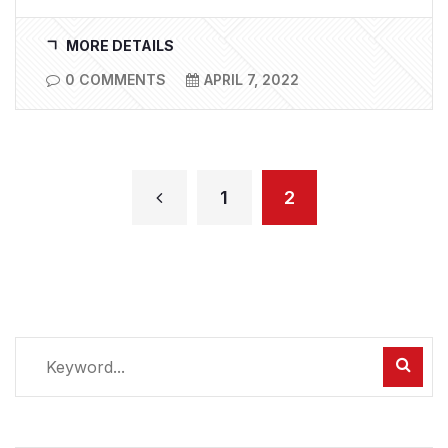
MORE DETAILS
0 COMMENTS
APRIL 7, 2022
1
2