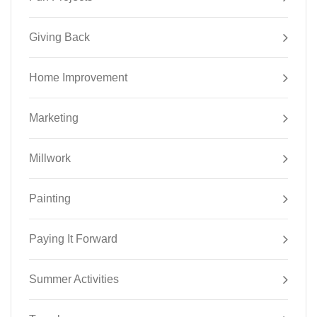
Giving Back
Home Improvement
Marketing
Millwork
Painting
Paying It Forward
Summer Activities