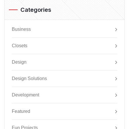
Categories
Business
Closets
Design
Design Solutions
Development
Featured
Fun Projects