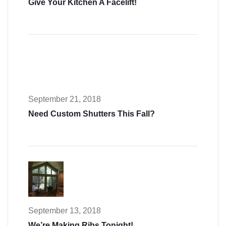
Give Your Kitchen A Facelift!
September 21, 2018
Need Custom Shutters This Fall?
September 13, 2018
We’re Making Ribs Tonight!