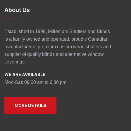
About Us
Established in 1999, Millenium Shutters and Blinds
is a family owned and operated, proudly Canadian
manufacturer of premium custom wood shutters and
supplier of quality blinds and alternative window
coverings.
WE ARE AVAILABLE
Mon-Sat: 09.00 am to 6.30 pm
MORE DETAILS