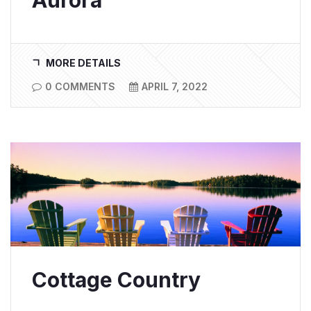
Aurora
MORE DETAILS
0 COMMENTS
APRIL 7, 2022
Cottage Country