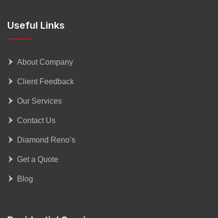
Useful Links
About Company
Client Feedback
Our Services
Contact Us
Diamond Reno’s
Get a Quote
Blog