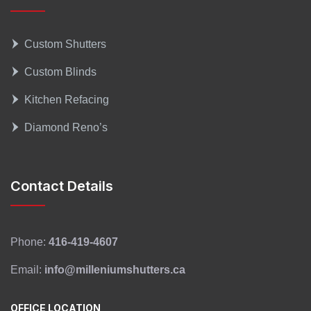
Custom Shutters
Custom Blinds
Kitchen Refacing
Diamond Reno’s
Contact Details
Phone:
416-419-4607
Email:
info@milleniumshutters.ca
OFFICE LOCATION