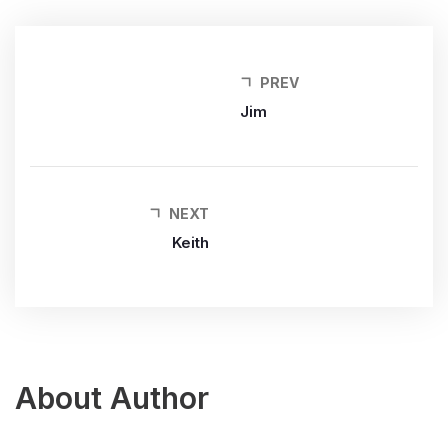
PREV
Jim
NEXT
Keith
About Author