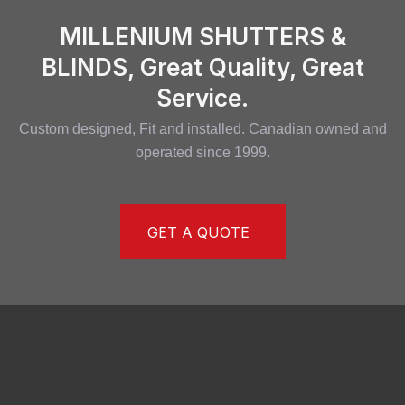
MILLENIUM SHUTTERS &
BLINDS, Great Quality, Great
Service.
Custom designed, Fit and installed. Canadian owned and
operated since 1999.
GET A QUOTE