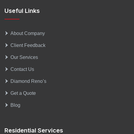
Useful Links
About Company
Client Feedback
Our Services
Contact Us
Diamond Reno’s
Get a Quote
Blog
Residential Services