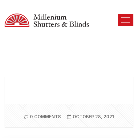
0 COMMENTS
OCTOBER 28, 2021