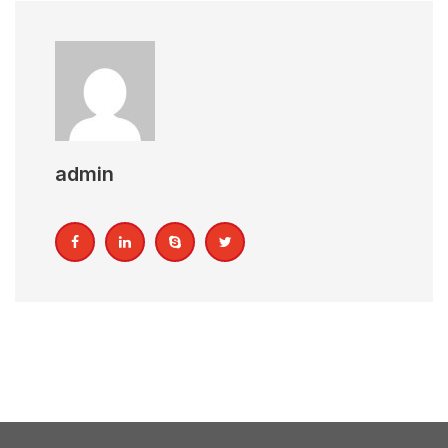
admin