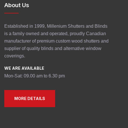
About Us
Established in 1999, Millenium Shutters and Blinds
is a family owned and operated, proudly Canadian
manufacturer of premium custom wood shutters and
supplier of quality blinds and alternative window
coverings.
WE ARE AVAILABLE
Mon-Sat: 09.00 am to 6.30 pm
MORE DETAILS