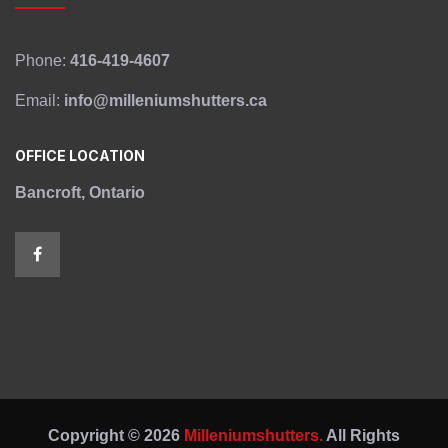
Phone:
416-419-4607
Email:
info@milleniumshutters.ca
OFFICE LOCATION
Bancroft, Ontario
Copyright © 2026
Milleniumshutters.
All Rights