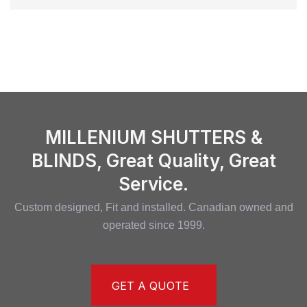
MILLENIUM SHUTTERS &
BLINDS, Great Quality, Great
Service.
Custom designed, Fit and installed. Canadian owned and
operated since 1999.
GET A QUOTE