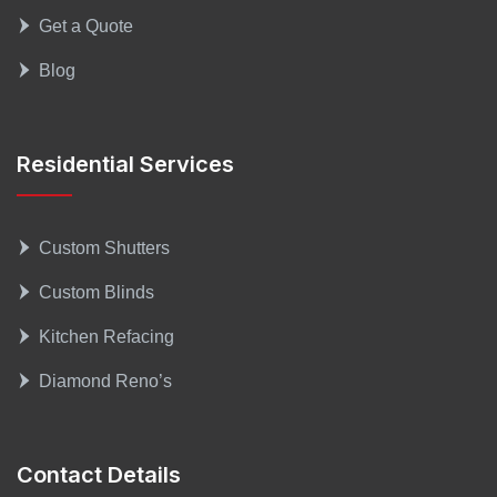
Get a Quote
Blog
Residential Services
Custom Shutters
Custom Blinds
Kitchen Refacing
Diamond Reno’s
Contact Details