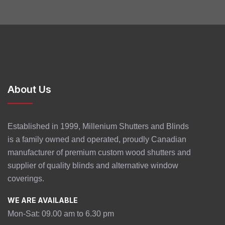
About Us
Established in 1999, Millenium Shutters and Blinds
is a family owned and operated, proudly Canadian
manufacturer of premium custom wood shutters and
supplier of quality blinds and alternative window
coverings.
WE ARE AVAILABLE
Mon-Sat: 09.00 am to 6.30 pm