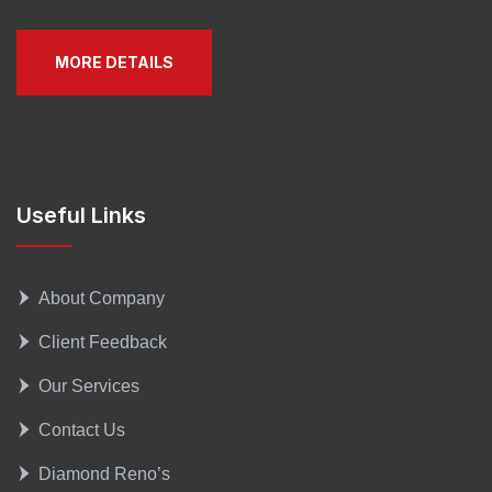
MORE DETAILS
Useful Links
About Company
Client Feedback
Our Services
Contact Us
Diamond Reno’s