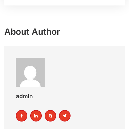
About Author
admin