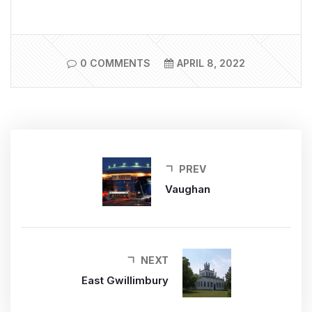
0 COMMENTS
APRIL 8, 2022
PREV
Vaughan
NEXT
East Gwillimbury