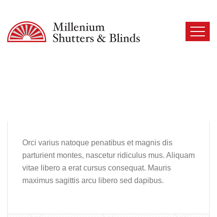
Orci varius natoque penatibus et magnis dis
parturient montes, nascetur ridiculus mus. Aliquam
vitae libero a erat cursus consequat. Mauris
maximus sagittis arcu libero sed dapibus.