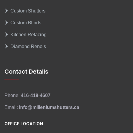
Custom Shutters
Custom Blinds
Kitchen Refacing
Diamond Reno’s
Contact Details
Phone:
416-419-4607
Email:
info@milleniumshutters.ca
OFFICE LOCATION