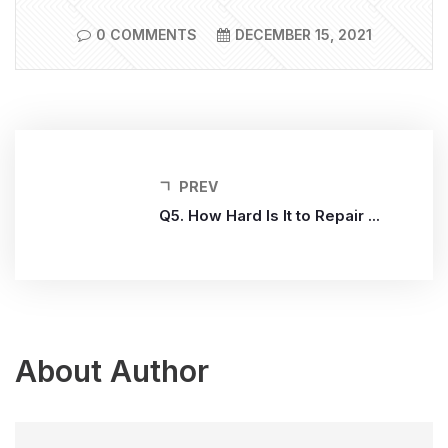
0 COMMENTS
DECEMBER 15, 2021
PREV
Q5. How Hard Is It to Repair ...
About Author