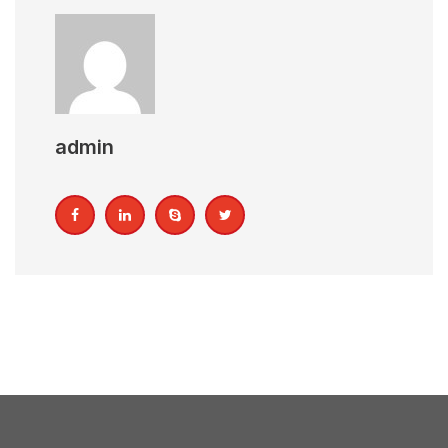
admin