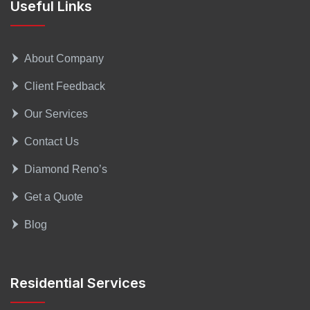
Useful Links
About Company
Client Feedback
Our Services
Contact Us
Diamond Reno’s
Get a Quote
Blog
Residential Services