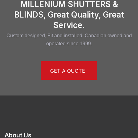
MILLENIUM SHUTTERS &
BLINDS, Great Quality, Great
Service.
Custom designed, Fit and installed. Canadian owned and
operated since 1999.
GET A QUOTE
About Us