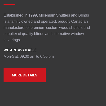
Established in 1999, Millenium Shutters and Blinds
is a family owned and operated, proudly Canadian
manufacturer of premium custom wood shutters and
supplier of quality blinds and alternative window
coverings.
WE ARE AVAILABLE
Mon-Sat: 09.00 am to 6.30 pm
MORE DETAILS