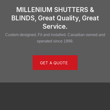
MILLENIUM SHUTTERS &
BLINDS, Great Quality, Great
Service.
Custom designed, Fit and installed. Canadian owned and
operated since 1999.
GET A QUOTE