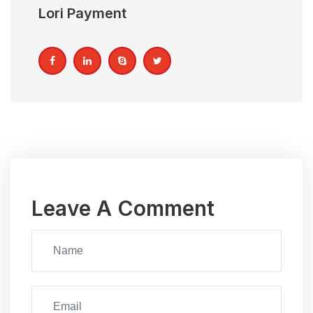
Lori Payment
Leave A Comment