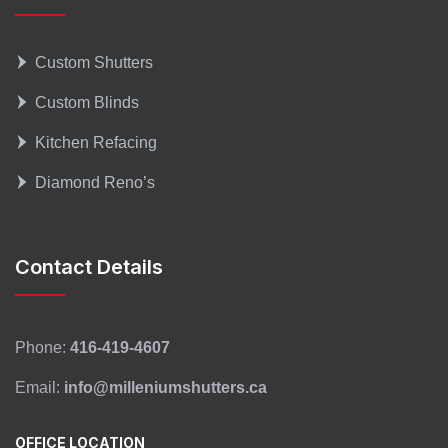
Custom Shutters
Custom Blinds
Kitchen Refacing
Diamond Reno’s
Contact Details
Phone:
416-419-4607
Email:
info@milleniumshutters.ca
OFFICE LOCATION