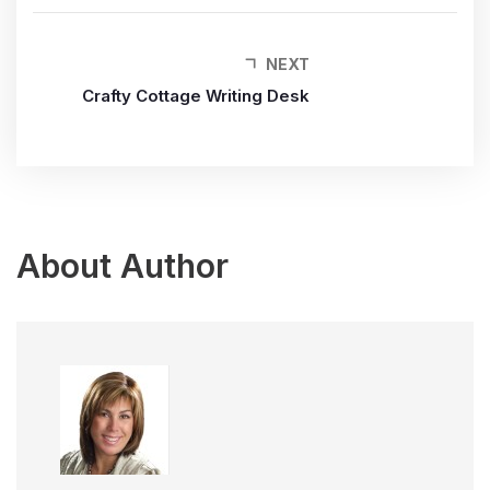
NEXT
Crafty Cottage Writing Desk
About Author