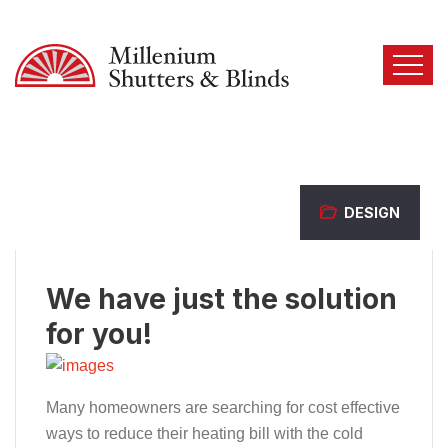
DESIGN
We have just the solution
for you!
Many homeowners are searching for cost effective
ways to reduce their heating bill with the cold