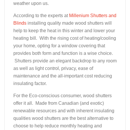
weather upon us.
According to the experts at
Millenium Shutters and
Blinds
installing quality made wood shutters will
help to keep the heat in this winter and lower your
heating bill. With the rising cost of heating/cooling
your home, opting for a window covering that
provides both form and function is a wise choice.
Shutters provide an elegant backdrop to any room
as well as light control, privacy, ease of
maintenance and the all-important cost reducing
insulating factor.
For the Eco-conscious consumer, wood shutters
offer it all. Made from Canadian (and exotic)
renewable resources and with inherent insulating
qualities wood shutters are the best alternative to
choose to help reduce monthly heating and