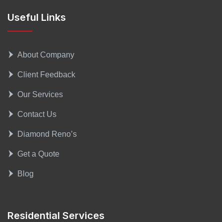
Useful Links
About Company
Client Feedback
Our Services
Contact Us
Diamond Reno’s
Get a Quote
Blog
Residential Services