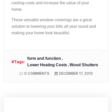
cooling costs and increase the value of your
home.
These versatile window coverings are a great
solution to lowering your bills all year round and
making your home look beautiful.
form and function
#Tags:
Lower Heating Costs
Wood Shutters
0 COMMENTS
DECEMBER 17, 2013