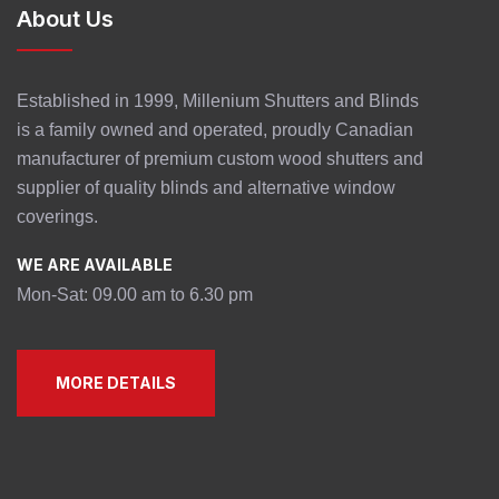
About Us
Established in 1999, Millenium Shutters and Blinds
is a family owned and operated, proudly Canadian
manufacturer of premium custom wood shutters and
supplier of quality blinds and alternative window
coverings.
WE ARE AVAILABLE
Mon-Sat: 09.00 am to 6.30 pm
MORE DETAILS