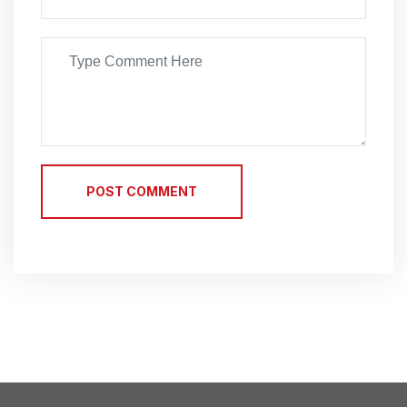
POST COMMENT