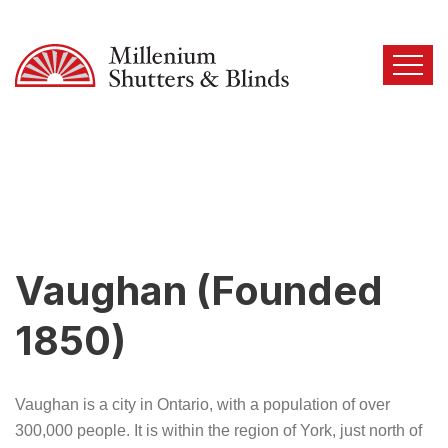
Vaughan (Founded
1850)
Vaughan is a city in Ontario, with a population of over
300,000 people. It is within the region of York, just north of