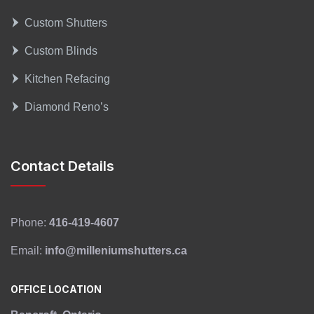
Custom Shutters
Custom Blinds
Kitchen Refacing
Diamond Reno’s
Contact Details
Phone:
416-419-4607
Email:
info@milleniumshutters.ca
OFFICE LOCATION