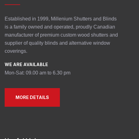
Established in 1999, Millenium Shutters and Blinds
is a family owned and operated, proudly Canadian
manufacturer of premium custom wood shutters and
supplier of quality blinds and alternative window
coverings.
WE ARE AVAILABLE
Mon-Sat: 09.00 am to 6.30 pm
MORE DETAILS