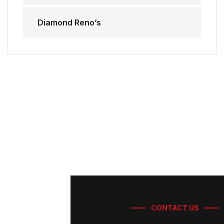
Diamond Reno’s
CONTACT US