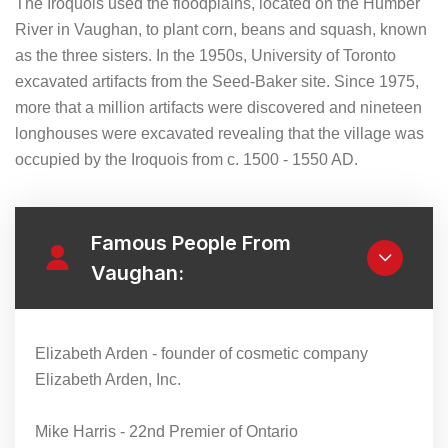
The Iroquois used the floodplains, located on the Humber
River in Vaughan, to plant corn, beans and squash, known
as the three sisters. In the 1950s, University of Toronto
excavated artifacts from the Seed-Baker site. Since 1975,
more that a million artifacts were discovered and nineteen
longhouses were excavated revealing that the village was
occupied by the Iroquois from c. 1500 - 1550 AD.
Famous People From
Vaughan:
Elizabeth Arden - founder of cosmetic company
Elizabeth Arden, Inc.
Mike Harris - 22nd Premier of Ontario