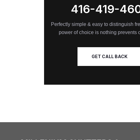
416-419-46
Perfectly simple & easy to distinguish f
power of choice is nothing prevents 
GET CALL BACK