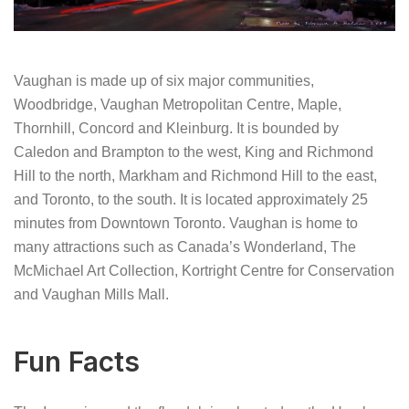
Vaughan is made up of six major communities,
Woodbridge, Vaughan Metropolitan Centre, Maple,
Thornhill, Concord and Kleinburg. It is bounded by
Caledon and Brampton to the west, King and Richmond
Hill to the north, Markham and Richmond Hill to the east,
and Toronto, to the south. It is located approximately 25
minutes from Downtown Toronto. Vaughan is home to
many attractions such as Canada’s Wonderland, The
McMichael Art Collection, Kortright Centre for Conservation
and Vaughan Mills Mall.
Fun Facts