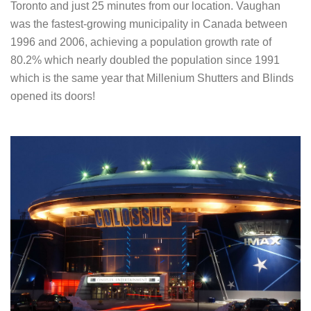
Toronto and just 25 minutes from our location. Vaughan
was the fastest-growing municipality in Canada between
1996 and 2006, achieving a population growth rate of
80.2% which nearly doubled the population since 1991
which is the same year that Millenium Shutters and Blinds
opened its doors!