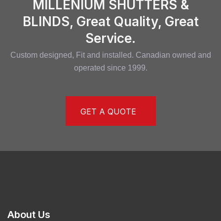
MILLENIUM SHUTTERS &
BLINDS, Great Quality, Great
Service.
Custom designed, Fit and installed. Canadian owned and
operated since 1999.
GET A QUOTE
About Us