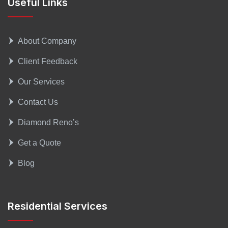
Useful Links
About Company
Client Feedback
Our Services
Contact Us
Diamond Reno’s
Get a Quote
Blog
Residential Services