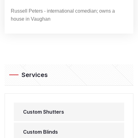
Russell Peters - international comedian; owns a
house in Vaughan
Services
Custom Shutters
Custom Blinds